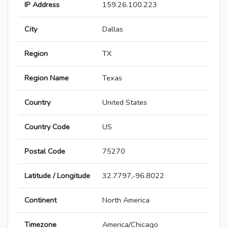
IP Address
159.26.100.223
City
Dallas
Region
TX
Region Name
Texas
Country
United States
Country Code
US
Postal Code
75270
Latitude / Longitude
32.7797,-96.8022
Continent
North America
Timezone
America/Chicago