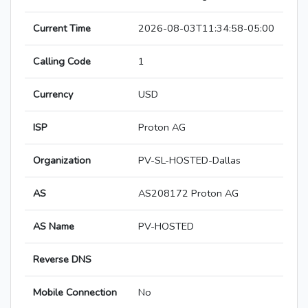
Current Time
2026-08-03T11:34:58-05:00
Calling Code
1
Currency
USD
ISP
Proton AG
Organization
PV-SL-HOSTED-Dallas
AS
AS208172 Proton AG
AS Name
PV-HOSTED
Reverse DNS
Mobile Connection
No