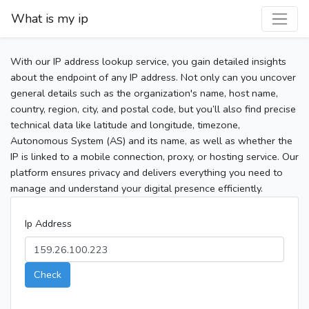
What is my ip
With our IP address lookup service, you gain detailed insights
about the endpoint of any IP address. Not only can you uncover
general details such as the organization's name, host name,
country, region, city, and postal code, but you’ll also find precise
technical data like latitude and longitude, timezone,
Autonomous System (AS) and its name, as well as whether the
IP is linked to a mobile connection, proxy, or hosting service. Our
platform ensures privacy and delivers everything you need to
manage and understand your digital presence efficiently.
Ip Address
Check