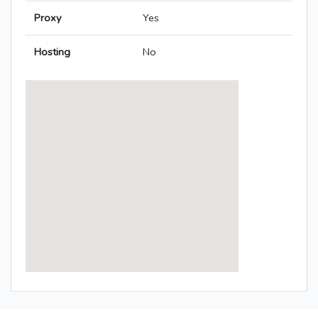
Proxy
Yes
Hosting
No