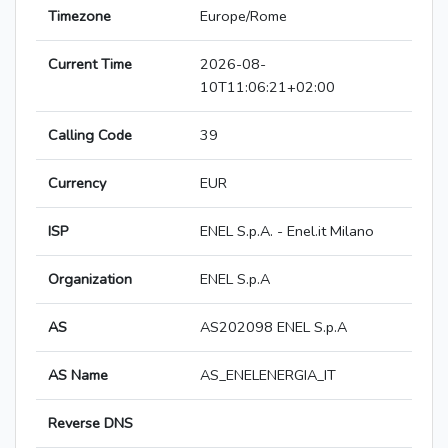
Timezone
Europe/Rome
Current Time
2026-08-
10T11:06:21+02:00
Calling Code
39
Currency
EUR
ISP
ENEL S.p.A. - Enel.it Milano
Organization
ENEL S.p.A
AS
AS202098 ENEL S.p.A
AS Name
AS_ENELENERGIA_IT
Reverse DNS