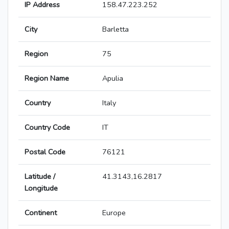
IP Address
158.47.223.252
City
Barletta
Region
75
Region Name
Apulia
Country
Italy
Country Code
IT
Postal Code
76121
Latitude /
41.3143,16.2817
Longitude
Continent
Europe