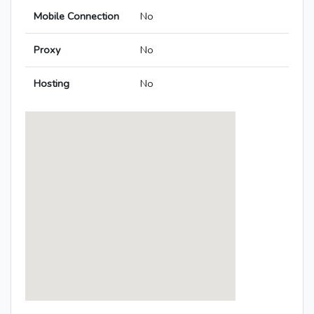
Mobile Connection
No
Proxy
No
Hosting
No