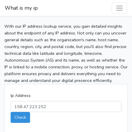
What is my ip
With our IP address lookup service, you gain detailed insights
about the endpoint of any IP address. Not only can you uncover
general details such as the organization's name, host name,
country, region, city, and postal code, but you’ll also find precise
technical data like latitude and longitude, timezone,
Autonomous System (AS) and its name, as well as whether the
IP is linked to a mobile connection, proxy, or hosting service. Our
platform ensures privacy and delivers everything you need to
manage and understand your digital presence efficiently.
Ip Address
Check