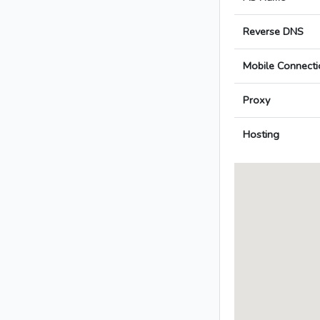
Reverse DNS
Mobile Connecti
Proxy
Hosting