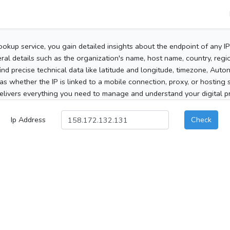
ookup service, you gain detailed insights about the endpoint of any I
al details such as the organization's name, host name, country, region
 find precise technical data like latitude and longitude, timezone, Au
as whether the IP is linked to a mobile connection, proxy, or hosting 
elivers everything you need to manage and understand your digital pre
Ip Address
Check