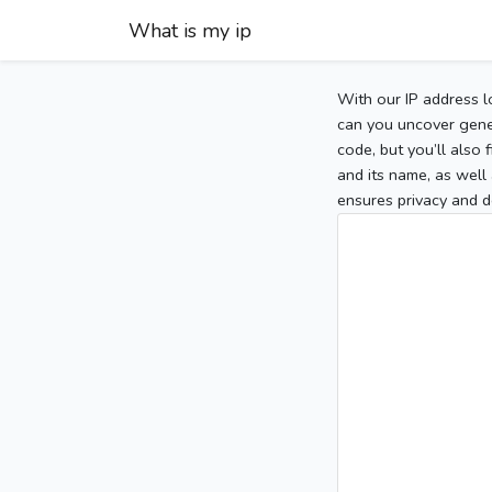
What is my ip
With our IP address l
can you uncover gener
code, but you’ll also
and its name, as well 
ensures privacy and d