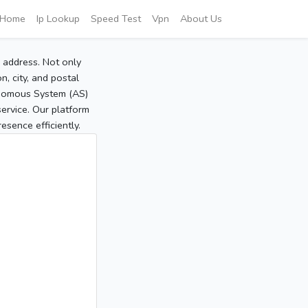
Home
Ip Lookup
Speed Test
Vpn
About Us
P address. Not only
, city, and postal
tonomous System (AS)
service. Our platform
sence efficiently.