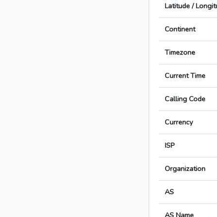
Latitude / Longi
Continent
Timezone
Current Time
Calling Code
Currency
ISP
Organization
AS
AS Name