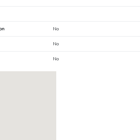
on
No
No
No