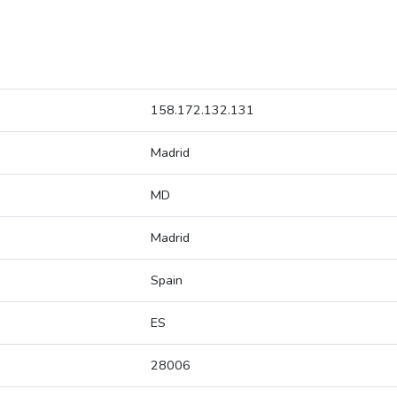
158.172.132.131
Madrid
MD
Madrid
Spain
ES
28006