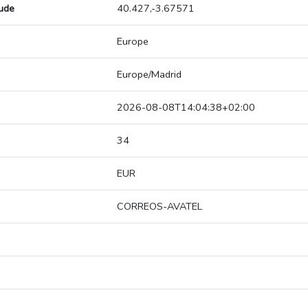
tude
40.427,-3.67571
Europe
Europe/Madrid
2026-08-08T14:04:38+02:00
34
EUR
CORREOS-AVATEL