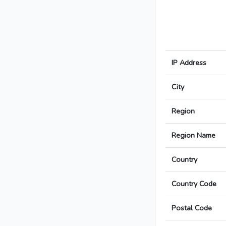
IP Address
City
Region
Region Name
Country
Country Code
Postal Code