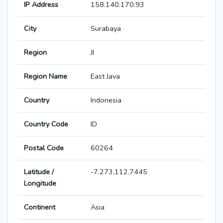
IP Address
158.140.170.93
City
Surabaya
Region
JI
Region Name
East Java
Country
Indonesia
Country Code
ID
Postal Code
60264
Latitude /
-7.273,112.7445
Longitude
Continent
Asia