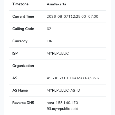
Timezone
Asia/Jakarta
Current Time
2026-08-07T12:28:00+07:00
Calling Code
62
Currency
IDR
ISP
MYREPUBLIC
Organization
AS
AS63859 PT. Eka Mas Republik
AS Name
MYREPUBLIC-AS-ID
Reverse DNS
host-158.140.170-
93.myrepublic.co.id