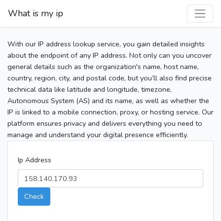
What is my ip
With our IP address lookup service, you gain detailed insights
about the endpoint of any IP address. Not only can you uncover
general details such as the organization's name, host name,
country, region, city, and postal code, but you’ll also find precise
technical data like latitude and longitude, timezone,
Autonomous System (AS) and its name, as well as whether the
IP is linked to a mobile connection, proxy, or hosting service. Our
platform ensures privacy and delivers everything you need to
manage and understand your digital presence efficiently.
Ip Address
Check