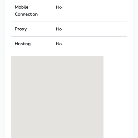
Mobile
No
Connection
Proxy
No
Hosting
No