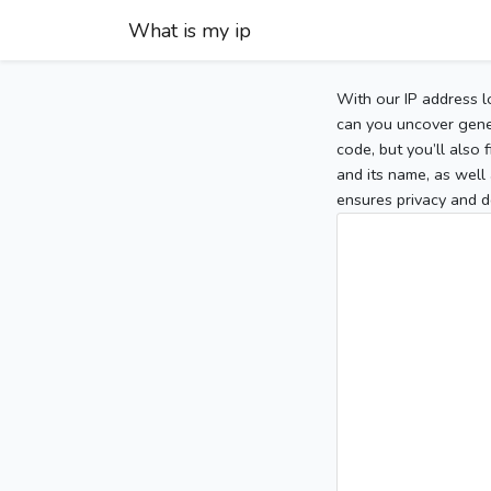
What is my ip
With our IP address l
can you uncover gener
code, but you’ll also
and its name, as well 
ensures privacy and d