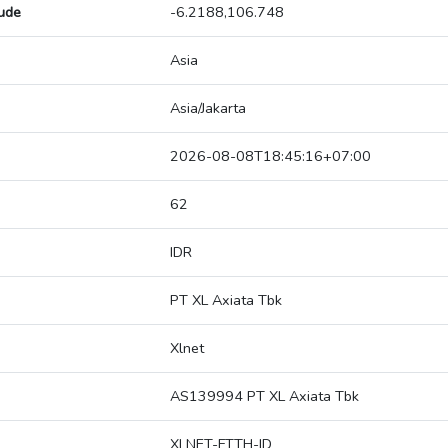
tude
-6.2188,106.748
Asia
Asia/Jakarta
2026-08-08T18:45:16+07:00
62
IDR
PT XL Axiata Tbk
Xlnet
AS139994 PT XL Axiata Tbk
XLNET-FTTH-ID