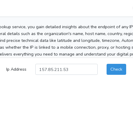
ookup service, you gain detailed insights about the endpoint of any I
al details such as the organization's name, host name, country, region
 find precise technical data like latitude and longitude, timezone, Au
as whether the IP is linked to a mobile connection, proxy, or hosting 
elivers everything you need to manage and understand your digital pre
Ip Address
Check