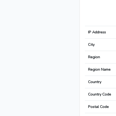
IP Address
City
Region
Region Name
Country
Country Code
Postal Code