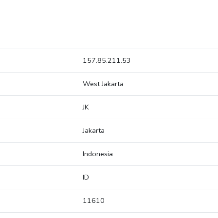
157.85.211.53
West Jakarta
JK
Jakarta
Indonesia
ID
11610