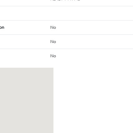
on
No
No
No