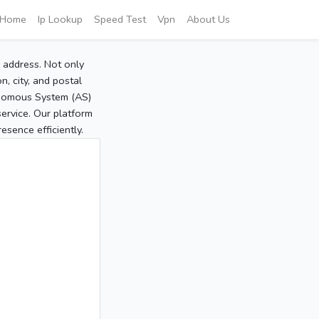
Home
Ip Lookup
Speed Test
Vpn
About Us
P address. Not only
, city, and postal
tonomous System (AS)
service. Our platform
sence efficiently.