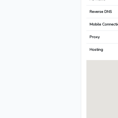
Reverse DNS
Mobile Connecti
Proxy
Hosting