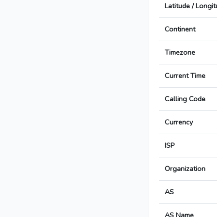
Latitude / Longi
Continent
Timezone
Current Time
Calling Code
Currency
ISP
Organization
AS
AS Name