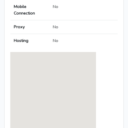
Mobile
No
Connection
Proxy
No
Hosting
No