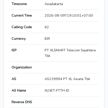
Timezone
Asia/Jakarta
Current Time
2026-08-09T19:10:01+07:00
Calling Code
62
Currency
IDR
ISP
PT XLSMART Telecom Sejahtera
Tbk
Organization
AS
AS139994 PT XL Axiata Tbk
AS Name
XLNET-FTTH-ID
Reverse DNS