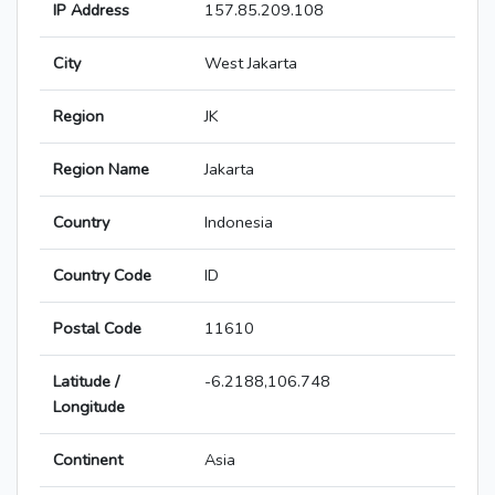
IP Address
157.85.209.108
City
West Jakarta
Region
JK
Region Name
Jakarta
Country
Indonesia
Country Code
ID
Postal Code
11610
Latitude /
-6.2188,106.748
Longitude
Continent
Asia