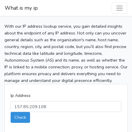
What is my ip
With our IP address lookup service, you gain detailed insights
about the endpoint of any IP address. Not only can you uncover
general details such as the organization's name, host name,
country, region, city, and postal code, but you’ll also find precise
technical data like latitude and longitude, timezone,
Autonomous System (AS) and its name, as well as whether the
IP is linked to a mobile connection, proxy, or hosting service. Our
platform ensures privacy and delivers everything you need to
manage and understand your digital presence efficiently.
Ip Address
Check