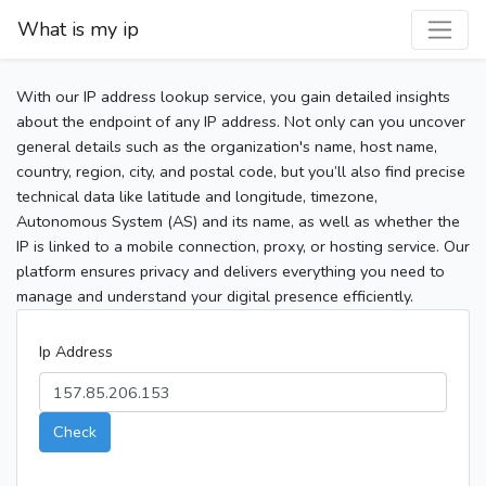
What is my ip
With our IP address lookup service, you gain detailed insights
about the endpoint of any IP address. Not only can you uncover
general details such as the organization's name, host name,
country, region, city, and postal code, but you’ll also find precise
technical data like latitude and longitude, timezone,
Autonomous System (AS) and its name, as well as whether the
IP is linked to a mobile connection, proxy, or hosting service. Our
platform ensures privacy and delivers everything you need to
manage and understand your digital presence efficiently.
Ip Address
Check