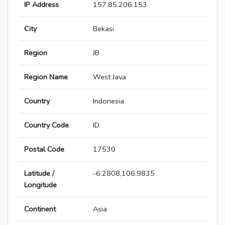
IP Address
157.85.206.153
City
Bekasi
Region
JB
Region Name
West Java
Country
Indonesia
Country Code
ID
Postal Code
17530
Latitude /
-6.2808,106.9835
Longitude
Continent
Asia