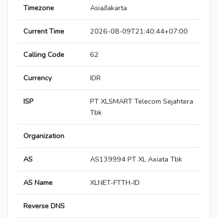
Timezone
Asia/Jakarta
Current Time
2026-08-09T21:40:44+07:00
Calling Code
62
Currency
IDR
ISP
PT XLSMART Telecom Sejahtera
Tbk
Organization
AS
AS139994 PT XL Axiata Tbk
AS Name
XLNET-FTTH-ID
Reverse DNS