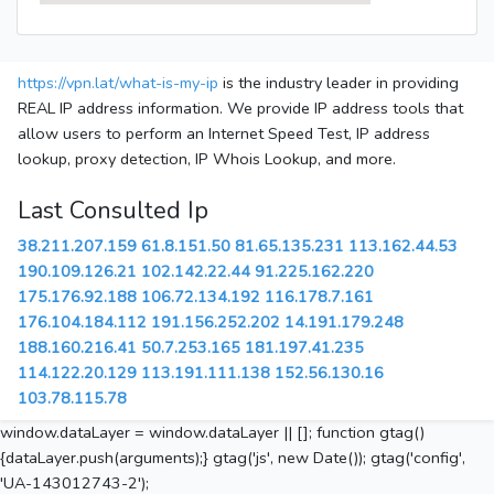
https://vpn.lat/what-is-my-ip
is the industry leader in providing
REAL IP address information. We provide IP address tools that
allow users to perform an Internet Speed Test, IP address
lookup, proxy detection, IP Whois Lookup, and more.
Last Consulted Ip
38.211.207.159
61.8.151.50
81.65.135.231
113.162.44.53
190.109.126.21
102.142.22.44
91.225.162.220
175.176.92.188
106.72.134.192
116.178.7.161
176.104.184.112
191.156.252.202
14.191.179.248
188.160.216.41
50.7.253.165
181.197.41.235
114.122.20.129
113.191.111.138
152.56.130.16
103.78.115.78
window.dataLayer = window.dataLayer || []; function gtag()
{dataLayer.push(arguments);} gtag('js', new Date()); gtag('config',
'UA-143012743-2');