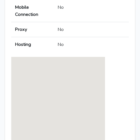
Mobile
No
Connection
Proxy
No
Hosting
No