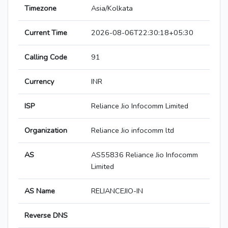
Timezone
Asia/Kolkata
Current Time
2026-08-06T22:30:18+05:30
Calling Code
91
Currency
INR
ISP
Reliance Jio Infocomm Limited
Organization
Reliance Jio infocomm ltd
AS
AS55836 Reliance Jio Infocomm
Limited
AS Name
RELIANCEJIO-IN
Reverse DNS