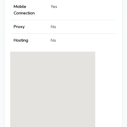
Mobile
Yes
Connection
Proxy
No
Hosting
No