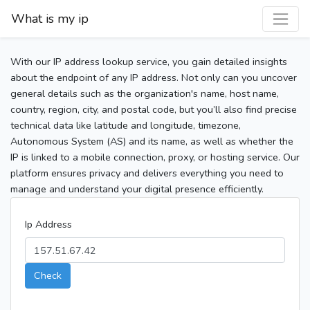
What is my ip
With our IP address lookup service, you gain detailed insights
about the endpoint of any IP address. Not only can you uncover
general details such as the organization's name, host name,
country, region, city, and postal code, but you’ll also find precise
technical data like latitude and longitude, timezone,
Autonomous System (AS) and its name, as well as whether the
IP is linked to a mobile connection, proxy, or hosting service. Our
platform ensures privacy and delivers everything you need to
manage and understand your digital presence efficiently.
Ip Address
Check