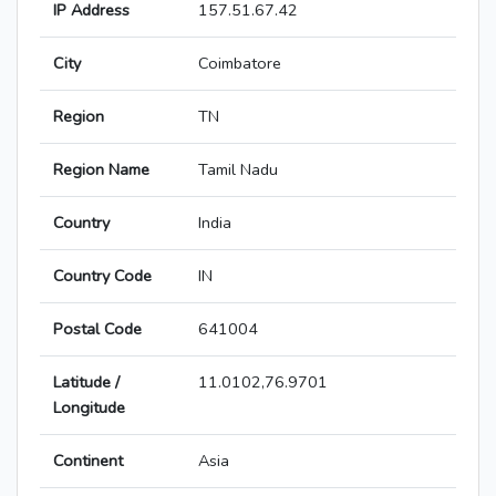
IP Address
157.51.67.42
City
Coimbatore
Region
TN
Region Name
Tamil Nadu
Country
India
Country Code
IN
Postal Code
641004
Latitude /
11.0102,76.9701
Longitude
Continent
Asia