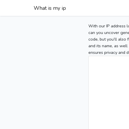
What is my ip
With our IP address l
can you uncover gener
code, but you’ll also
and its name, as well 
ensures privacy and d