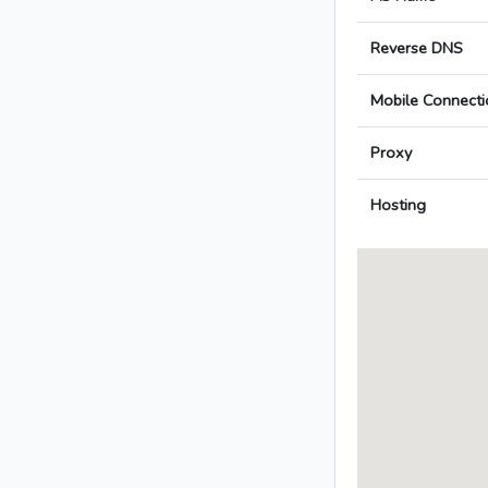
Reverse DNS
Mobile Connecti
Proxy
Hosting