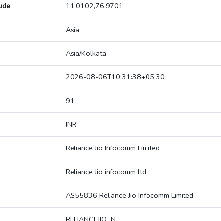
tude
11.0102,76.9701
Asia
Asia/Kolkata
2026-08-06T10:31:38+05:30
91
INR
Reliance Jio Infocomm Limited
Reliance Jio infocomm ltd
AS55836 Reliance Jio Infocomm Limited
RELIANCEJIO-IN