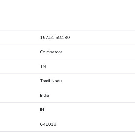
157.51.58.190
Coimbatore
TN
Tamil Nadu
India
IN
641018