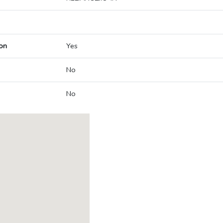
on
Yes
No
No