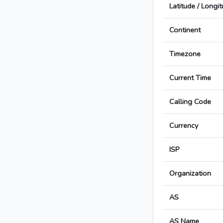
Latitude / Longi
Continent
Timezone
Current Time
Calling Code
Currency
ISP
Organization
AS
AS Name