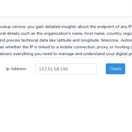
ookup service, you gain detailed insights about the endpoint of any I
al details such as the organization's name, host name, country, region
 find precise technical data like latitude and longitude, timezone, Au
as whether the IP is linked to a mobile connection, proxy, or hosting 
elivers everything you need to manage and understand your digital pre
Ip Address
Check