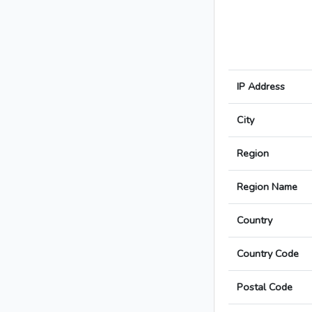
IP Address
City
Region
Region Name
Country
Country Code
Postal Code