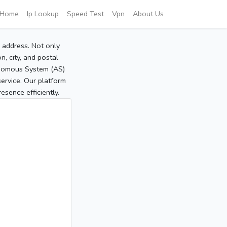
Home
Ip Lookup
Speed Test
Vpn
About Us
P address. Not only
, city, and postal
tonomous System (AS)
service. Our platform
sence efficiently.