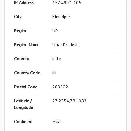
IP Address
157.49.71.105
City
Etmadpur
Region
UP
Region Name
Uttar Pradesh
Country
India
Country Code
IN
Postal Code
283202
Latitude /
27.2354,78.1983
Longitude
Continent
Asia