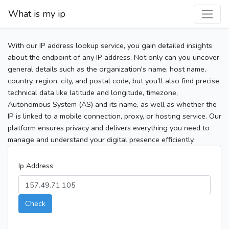
What is my ip
With our IP address lookup service, you gain detailed insights
about the endpoint of any IP address. Not only can you uncover
general details such as the organization's name, host name,
country, region, city, and postal code, but you’ll also find precise
technical data like latitude and longitude, timezone,
Autonomous System (AS) and its name, as well as whether the
IP is linked to a mobile connection, proxy, or hosting service. Our
platform ensures privacy and delivers everything you need to
manage and understand your digital presence efficiently.
Ip Address
Check