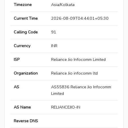
Timezone
Asia/Kolkata
Current Time
2026-08-09T04:44:01+05:30
Calling Code
91
Currency
INR
ISP
Reliance Jio Infocomm Limited
Organization
Reliance Jio infocomm ltd
AS
AS55836 Reliance Jio Infocomm
Limited
AS Name
RELIANCEJIO-IN
Reverse DNS