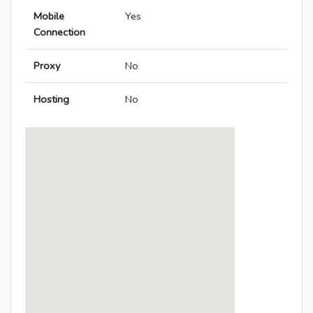
Mobile
Yes
Connection
Proxy
No
Hosting
No