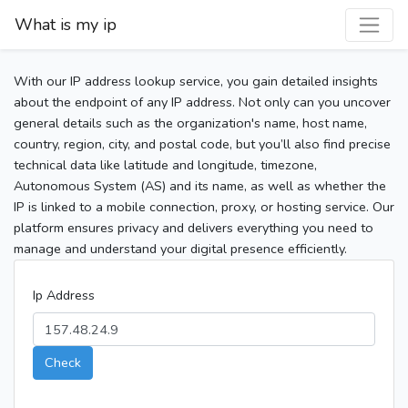
What is my ip
With our IP address lookup service, you gain detailed insights
about the endpoint of any IP address. Not only can you uncover
general details such as the organization's name, host name,
country, region, city, and postal code, but you’ll also find precise
technical data like latitude and longitude, timezone,
Autonomous System (AS) and its name, as well as whether the
IP is linked to a mobile connection, proxy, or hosting service. Our
platform ensures privacy and delivers everything you need to
manage and understand your digital presence efficiently.
Ip Address
Check