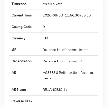
Timezone
Asia/Kolkata
Current Time
2026-08-08T11:56:30+05:30
Calling Code
91
Currency
INR
ISP
Reliance Jio Infocomm Limited
Organization
Reliance Jio infocomm ltd
AS
AS55836 Reliance Jio Infocomm
Limited
AS Name
RELIANCEJIO-IN
Reverse DNS