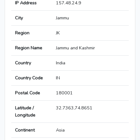
IP Address
157.48.24.9
City
Jammu
Region
JK
Region Name
Jammu and Kashmir
Country
India
Country Code
IN
Postal Code
180001
Latitude /
32.7363,74.8651
Longitude
Continent
Asia