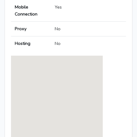
Mobile
Yes
Connection
Proxy
No
Hosting
No