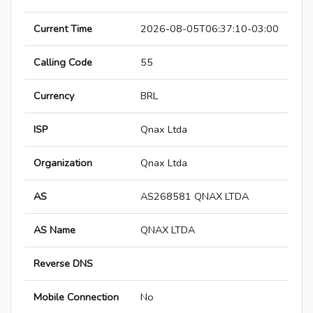
Current Time
2026-08-05T06:37:10-03:00
Calling Code
55
Currency
BRL
ISP
Qnax Ltda
Organization
Qnax Ltda
AS
AS268581 QNAX LTDA
AS Name
QNAX LTDA
Reverse DNS
Mobile Connection
No