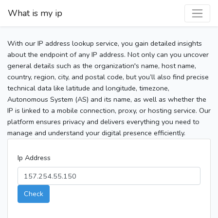
What is my ip
With our IP address lookup service, you gain detailed insights
about the endpoint of any IP address. Not only can you uncover
general details such as the organization's name, host name,
country, region, city, and postal code, but you’ll also find precise
technical data like latitude and longitude, timezone,
Autonomous System (AS) and its name, as well as whether the
IP is linked to a mobile connection, proxy, or hosting service. Our
platform ensures privacy and delivers everything you need to
manage and understand your digital presence efficiently.
Ip Address
Check