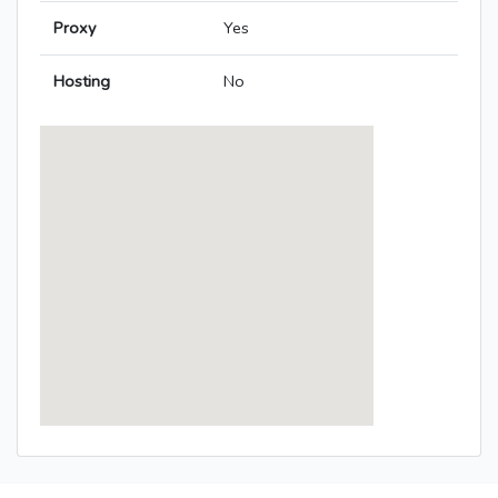
Proxy
Yes
Hosting
No