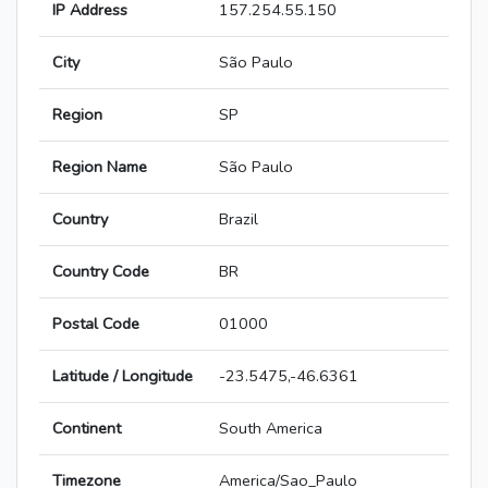
IP Address
157.254.55.150
City
São Paulo
Region
SP
Region Name
São Paulo
Country
Brazil
Country Code
BR
Postal Code
01000
Latitude / Longitude
-23.5475,-46.6361
Continent
South America
Timezone
America/Sao_Paulo