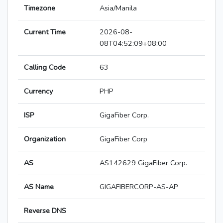
Timezone
Asia/Manila
Current Time
2026-08-
08T04:52:09+08:00
Calling Code
63
Currency
PHP
ISP
GigaFiber Corp.
Organization
GigaFiber Corp
AS
AS142629 GigaFiber Corp.
AS Name
GIGAFIBERCORP-AS-AP
Reverse DNS