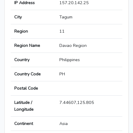
IP Address
157.20.142.25
City
Tagum
Region
11
Region Name
Davao Region
Country
Philippines
Country Code
PH
Postal Code
Latitude /
7.44607,125.805
Longitude
Continent
Asia