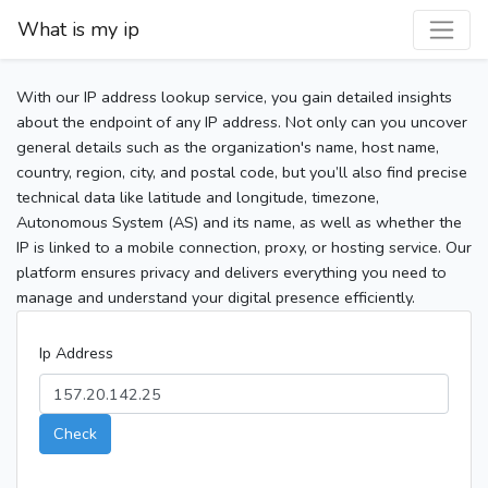
What is my ip
With our IP address lookup service, you gain detailed insights
about the endpoint of any IP address. Not only can you uncover
general details such as the organization's name, host name,
country, region, city, and postal code, but you’ll also find precise
technical data like latitude and longitude, timezone,
Autonomous System (AS) and its name, as well as whether the
IP is linked to a mobile connection, proxy, or hosting service. Our
platform ensures privacy and delivers everything you need to
manage and understand your digital presence efficiently.
Ip Address
Check