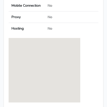
Mobile Connection
No
Proxy
No
Hosting
No