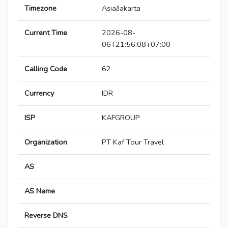
Timezone
Asia/Jakarta
Current Time
2026-08-
06T21:56:08+07:00
Calling Code
62
Currency
IDR
ISP
KAFGROUP
Organization
PT Kaf Tour Travel
AS
AS Name
Reverse DNS