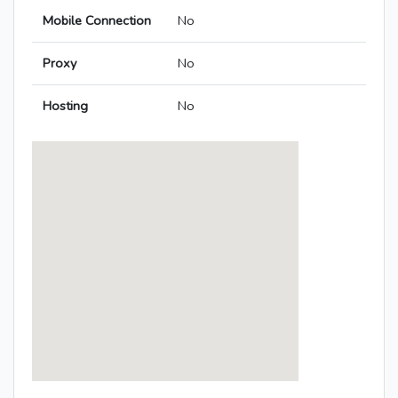
Mobile Connection
No
Proxy
No
Hosting
No