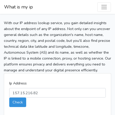
What is my ip
With our IP address lookup service, you gain detailed insights
about the endpoint of any IP address. Not only can you uncover
general details such as the organization's name, host name,
country, region, city, and postal code, but you’ll also find precise
technical data like latitude and longitude, timezone,
Autonomous System (AS) and its name, as well as whether the
IP is linked to a mobile connection, proxy, or hosting service. Our
platform ensures privacy and delivers everything you need to
manage and understand your digital presence efficiently.
Ip Address
Check