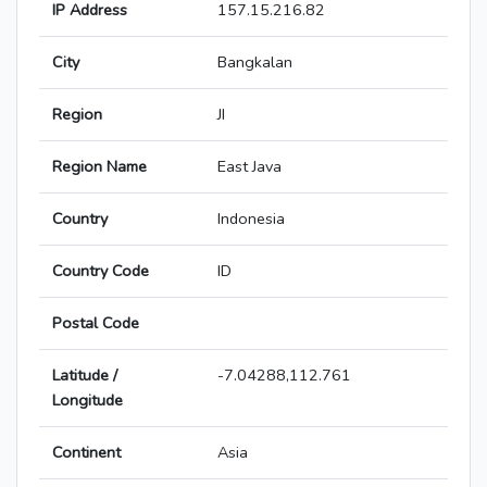
IP Address
157.15.216.82
City
Bangkalan
Region
JI
Region Name
East Java
Country
Indonesia
Country Code
ID
Postal Code
Latitude /
-7.04288,112.761
Longitude
Continent
Asia