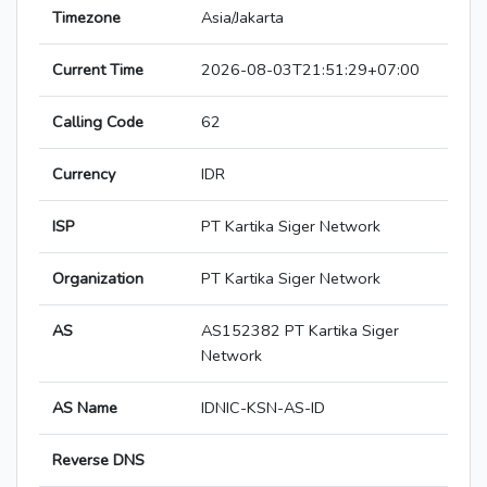
Timezone
Asia/Jakarta
Current Time
2026-08-03T21:51:29+07:00
Calling Code
62
Currency
IDR
ISP
PT Kartika Siger Network
Organization
PT Kartika Siger Network
AS
AS152382 PT Kartika Siger
Network
AS Name
IDNIC-KSN-AS-ID
Reverse DNS