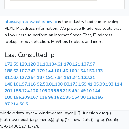
https://vpn.lat/what-is-my-ip
is the industry leader in providing
REAL IP address information. We provide IP address tools that
allow users to perform an Internet Speed Test, IP address
lookup, proxy detection, IP Whois Lookup, and more.
Last Consulted Ip
172.59.129.128
31.10.134.61
178.121.137.97
186.62.107.243
179.144.161.46
160.154.150.193
91.167.127.254
187.191.7.64
151.241.123.21
148.101.97.116
92.50.81.190
88.173.159.41
85.99.193.114
201.158.124.120
103.235.95.215
49.149.10.144
180.195.209.167
115.96.152.185
154.80.125.156
37.214.50.5
window.dataLayer = window.dataLayer || []; function gtag()
{dataLayer.push(arguments);} gtag('js', new Date()); gtag('config',
'UA-143012743-2');