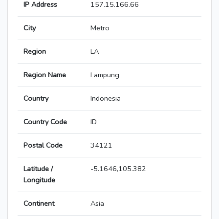
IP Address
157.15.166.66
City
Metro
Region
LA
Region Name
Lampung
Country
Indonesia
Country Code
ID
Postal Code
34121
Latitude /
-5.1646,105.382
Longitude
Continent
Asia