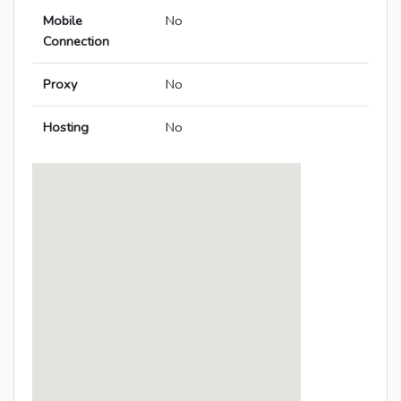
Mobile
No
Connection
Proxy
No
Hosting
No