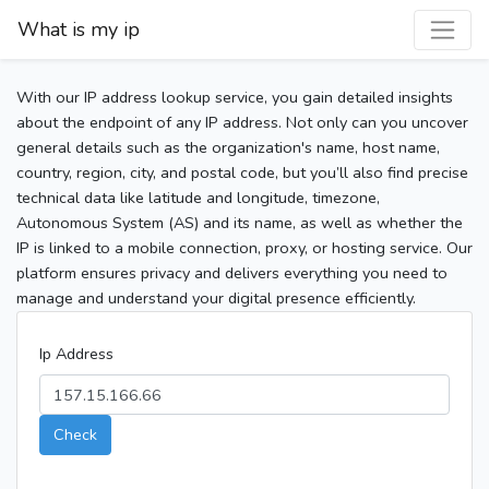
What is my ip
With our IP address lookup service, you gain detailed insights
about the endpoint of any IP address. Not only can you uncover
general details such as the organization's name, host name,
country, region, city, and postal code, but you’ll also find precise
technical data like latitude and longitude, timezone,
Autonomous System (AS) and its name, as well as whether the
IP is linked to a mobile connection, proxy, or hosting service. Our
platform ensures privacy and delivers everything you need to
manage and understand your digital presence efficiently.
Ip Address
Check