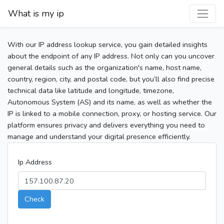
What is my ip
With our IP address lookup service, you gain detailed insights
about the endpoint of any IP address. Not only can you uncover
general details such as the organization's name, host name,
country, region, city, and postal code, but you’ll also find precise
technical data like latitude and longitude, timezone,
Autonomous System (AS) and its name, as well as whether the
IP is linked to a mobile connection, proxy, or hosting service. Our
platform ensures privacy and delivers everything you need to
manage and understand your digital presence efficiently.
Ip Address
Check