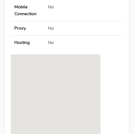
Mobile
No
Connection
Proxy
No
Hosting
No