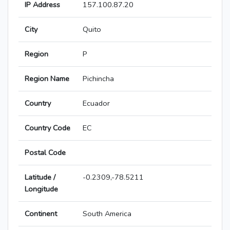
IP Address
157.100.87.20
City
Quito
Region
P
Region Name
Pichincha
Country
Ecuador
Country Code
EC
Postal Code
Latitude /
-0.2309,-78.5211
Longitude
Continent
South America