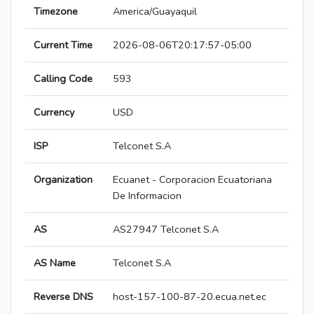
Timezone
America/Guayaquil
Current Time
2026-08-06T20:17:57-05:00
Calling Code
593
Currency
USD
ISP
Telconet S.A
Organization
Ecuanet - Corporacion Ecuatoriana
De Informacion
AS
AS27947 Telconet S.A
AS Name
Telconet S.A
Reverse DNS
host-157-100-87-20.ecua.net.ec