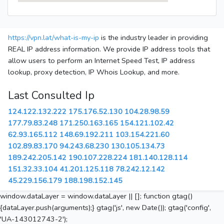
https://vpn.lat/what-is-my-ip
is the industry leader in providing
REAL IP address information. We provide IP address tools that
allow users to perform an Internet Speed Test, IP address
lookup, proxy detection, IP Whois Lookup, and more.
Last Consulted Ip
124.122.132.222
175.176.52.130
104.28.98.59
177.79.83.248
171.250.163.165
154.121.102.42
62.93.165.112
148.69.192.211
103.154.221.60
102.89.83.170
94.243.68.230
130.105.134.73
189.242.205.142
190.107.228.224
181.140.128.114
151.32.33.104
41.201.125.118
78.242.12.142
45.229.156.179
188.198.152.145
window.dataLayer = window.dataLayer || []; function gtag()
{dataLayer.push(arguments);} gtag('js', new Date()); gtag('config',
'UA-143012743-2');