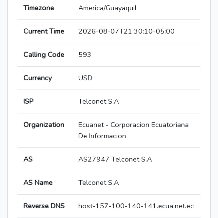
Timezone
America/Guayaquil
Current Time
2026-08-07T21:30:10-05:00
Calling Code
593
Currency
USD
ISP
Telconet S.A
Organization
Ecuanet - Corporacion Ecuatoriana
De Informacion
AS
AS27947 Telconet S.A
AS Name
Telconet S.A
Reverse DNS
host-157-100-140-141.ecua.net.ec