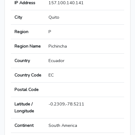
IP Address
157.100.140.141
City
Quito
Region
P
Region Name
Pichincha
Country
Ecuador
Country Code
EC
Postal Code
Latitude /
-0.2309,-78.5211
Longitude
Continent
South America