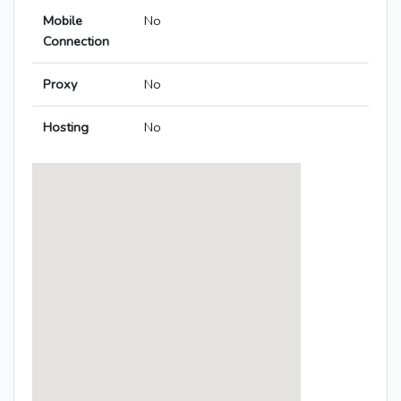
Mobile
No
Connection
Proxy
No
Hosting
No