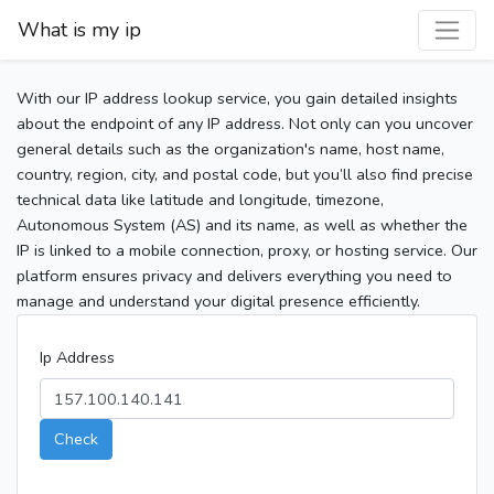
What is my ip
With our IP address lookup service, you gain detailed insights
about the endpoint of any IP address. Not only can you uncover
general details such as the organization's name, host name,
country, region, city, and postal code, but you’ll also find precise
technical data like latitude and longitude, timezone,
Autonomous System (AS) and its name, as well as whether the
IP is linked to a mobile connection, proxy, or hosting service. Our
platform ensures privacy and delivers everything you need to
manage and understand your digital presence efficiently.
Ip Address
Check