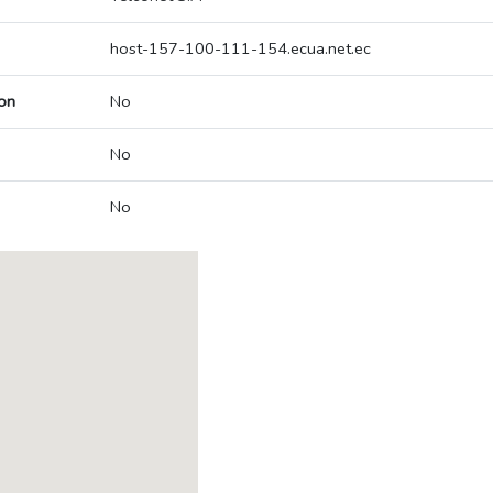
host-157-100-111-154.ecua.net.ec
on
No
No
No