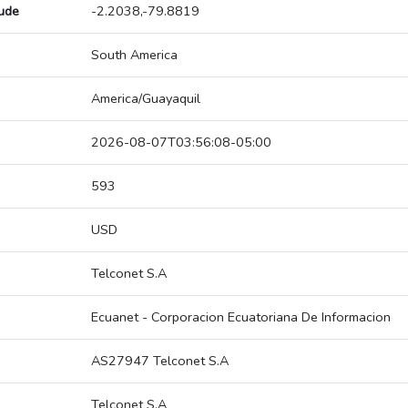
tude
-2.2038,-79.8819
South America
America/Guayaquil
2026-08-07T03:56:08-05:00
593
USD
Telconet S.A
Ecuanet - Corporacion Ecuatoriana De Informacion
AS27947 Telconet S.A
Telconet S.A