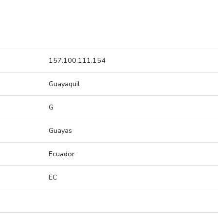
157.100.111.154
Guayaquil
G
Guayas
Ecuador
EC