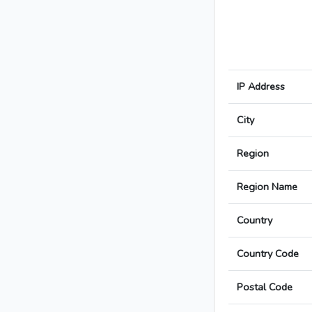
IP Address
City
Region
Region Name
Country
Country Code
Postal Code