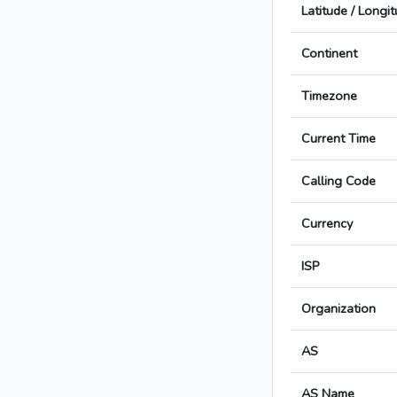
Latitude / Longi
Continent
Timezone
Current Time
Calling Code
Currency
ISP
Organization
AS
AS Name