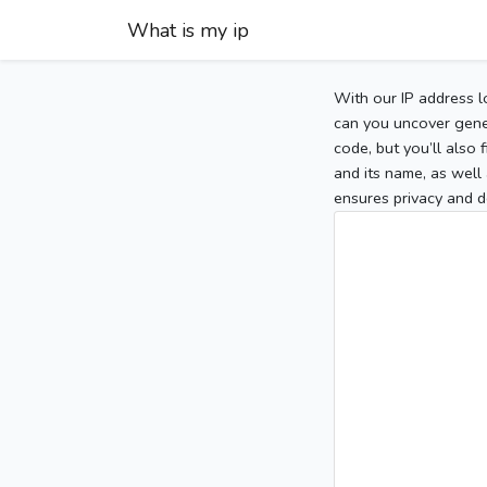
What is my ip
With our IP address l
can you uncover gener
code, but you’ll also
and its name, as well 
ensures privacy and d