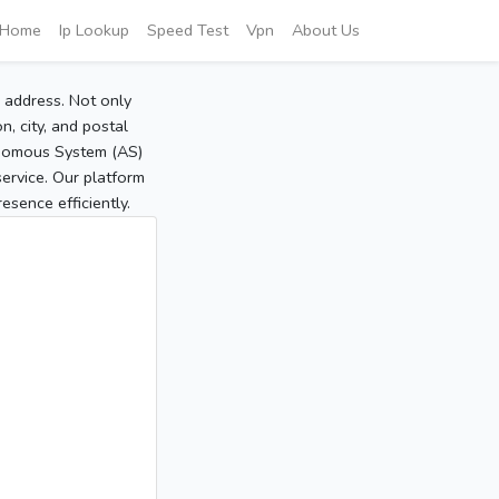
Home
Ip Lookup
Speed Test
Vpn
About Us
P address. Not only
, city, and postal
tonomous System (AS)
service. Our platform
sence efficiently.