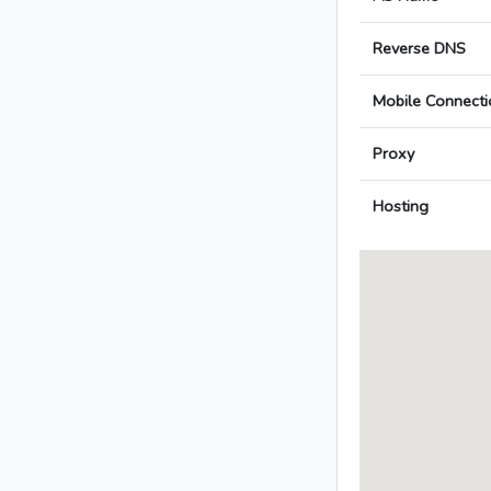
Reverse DNS
Mobile Connecti
Proxy
Hosting