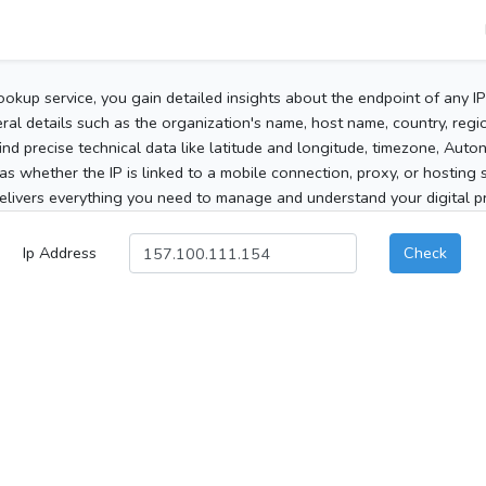
ookup service, you gain detailed insights about the endpoint of any I
al details such as the organization's name, host name, country, region
 find precise technical data like latitude and longitude, timezone, Au
as whether the IP is linked to a mobile connection, proxy, or hosting 
elivers everything you need to manage and understand your digital pre
Ip Address
Check