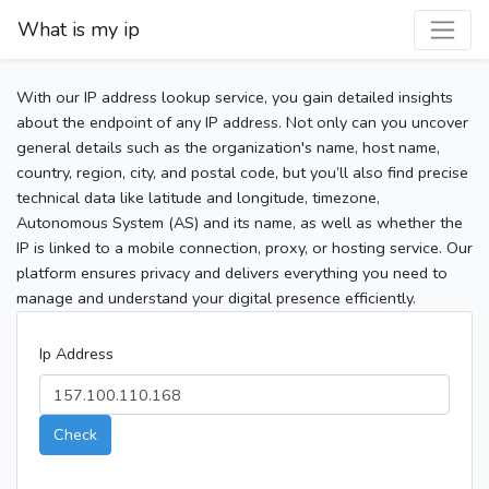
What is my ip
With our IP address lookup service, you gain detailed insights
about the endpoint of any IP address. Not only can you uncover
general details such as the organization's name, host name,
country, region, city, and postal code, but you’ll also find precise
technical data like latitude and longitude, timezone,
Autonomous System (AS) and its name, as well as whether the
IP is linked to a mobile connection, proxy, or hosting service. Our
platform ensures privacy and delivers everything you need to
manage and understand your digital presence efficiently.
Ip Address
Check