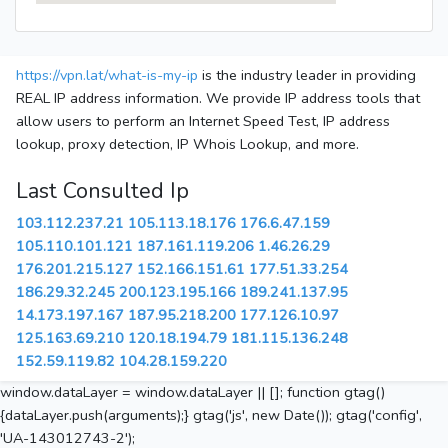
https://vpn.lat/what-is-my-ip
is the industry leader in providing
REAL IP address information. We provide IP address tools that
allow users to perform an Internet Speed Test, IP address
lookup, proxy detection, IP Whois Lookup, and more.
Last Consulted Ip
103.112.237.21
105.113.18.176
176.6.47.159
105.110.101.121
187.161.119.206
1.46.26.29
176.201.215.127
152.166.151.61
177.51.33.254
186.29.32.245
200.123.195.166
189.241.137.95
14.173.197.167
187.95.218.200
177.126.10.97
125.163.69.210
120.18.194.79
181.115.136.248
152.59.119.82
104.28.159.220
window.dataLayer = window.dataLayer || []; function gtag()
{dataLayer.push(arguments);} gtag('js', new Date()); gtag('config',
'UA-143012743-2');