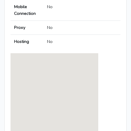
Mobile
No
Connection
Proxy
No
Hosting
No