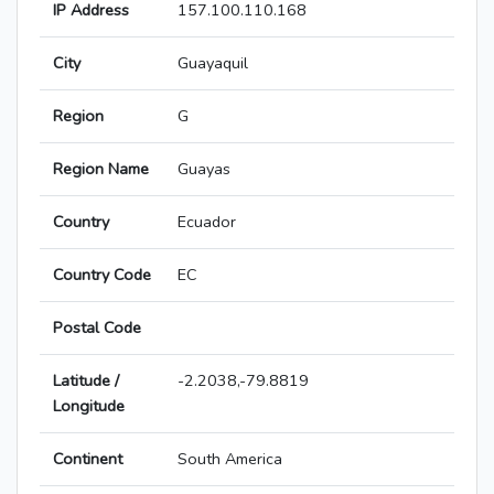
IP Address
157.100.110.168
City
Guayaquil
Region
G
Region Name
Guayas
Country
Ecuador
Country Code
EC
Postal Code
Latitude /
-2.2038,-79.8819
Longitude
Continent
South America