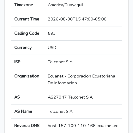
Timezone
America/Guayaquil
Current Time
2026-08-08T15:47:00-05:00
Calling Code
593
Currency
USD
ISP
Telconet S.A
Organization
Ecuanet - Corporacion Ecuatoriana
De Informacion
AS
AS27947 Telconet S.A
AS Name
Telconet S.A
Reverse DNS
host-157-100-110-168.ecua.net.ec