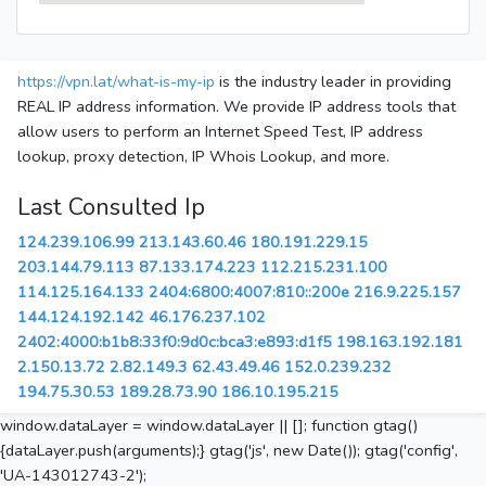
https://vpn.lat/what-is-my-ip
is the industry leader in providing
REAL IP address information. We provide IP address tools that
allow users to perform an Internet Speed Test, IP address
lookup, proxy detection, IP Whois Lookup, and more.
Last Consulted Ip
124.239.106.99
213.143.60.46
180.191.229.15
203.144.79.113
87.133.174.223
112.215.231.100
114.125.164.133
2404:6800:4007:810::200e
216.9.225.157
144.124.192.142
46.176.237.102
2402:4000:b1b8:33f0:9d0c:bca3:e893:d1f5
198.163.192.181
2.150.13.72
2.82.149.3
62.43.49.46
152.0.239.232
194.75.30.53
189.28.73.90
186.10.195.215
window.dataLayer = window.dataLayer || []; function gtag()
{dataLayer.push(arguments);} gtag('js', new Date()); gtag('config',
'UA-143012743-2');