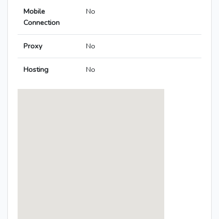
Mobile
No
Connection
Proxy
No
Hosting
No