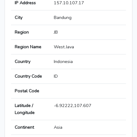
IP Address
157.10.107.17
City
Bandung
Region
JB
Region Name
West Java
Country
Indonesia
Country Code
ID
Postal Code
Latitude /
-6.92222,107.607
Longitude
Continent
Asia