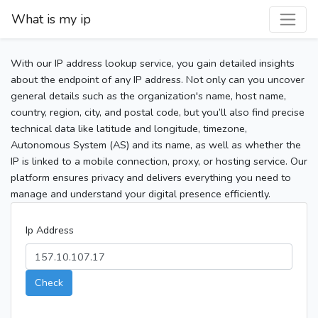
What is my ip
With our IP address lookup service, you gain detailed insights
about the endpoint of any IP address. Not only can you uncover
general details such as the organization's name, host name,
country, region, city, and postal code, but you’ll also find precise
technical data like latitude and longitude, timezone,
Autonomous System (AS) and its name, as well as whether the
IP is linked to a mobile connection, proxy, or hosting service. Our
platform ensures privacy and delivers everything you need to
manage and understand your digital presence efficiently.
Ip Address
Check