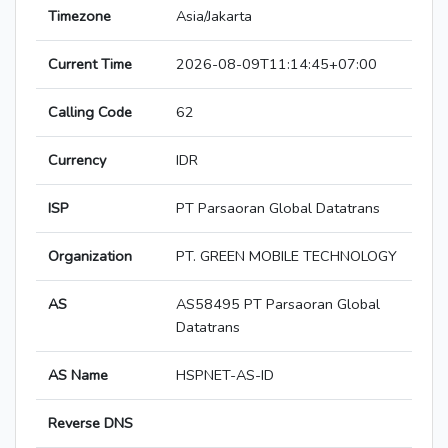
Timezone
Asia/Jakarta
Current Time
2026-08-09T11:14:45+07:00
Calling Code
62
Currency
IDR
ISP
PT Parsaoran Global Datatrans
Organization
PT. GREEN MOBILE TECHNOLOGY
AS
AS58495 PT Parsaoran Global
Datatrans
AS Name
HSPNET-AS-ID
Reverse DNS