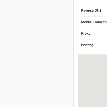
Reverse DNS
Mobile Connecti
Proxy
Hosting