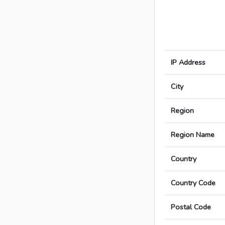
IP Address
City
Region
Region Name
Country
Country Code
Postal Code