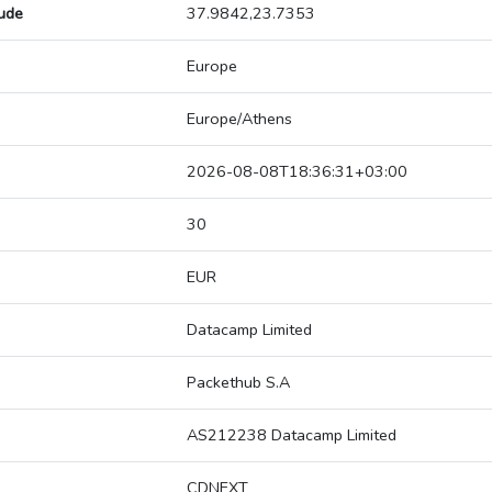
tude
37.9842,23.7353
Europe
Europe/Athens
2026-08-08T18:36:31+03:00
30
EUR
Datacamp Limited
Packethub S.A
AS212238 Datacamp Limited
CDNEXT