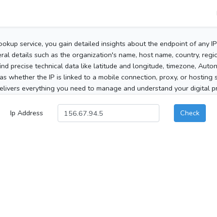
ookup service, you gain detailed insights about the endpoint of any I
al details such as the organization's name, host name, country, region
 find precise technical data like latitude and longitude, timezone, Au
as whether the IP is linked to a mobile connection, proxy, or hosting 
elivers everything you need to manage and understand your digital pre
Ip Address
Check