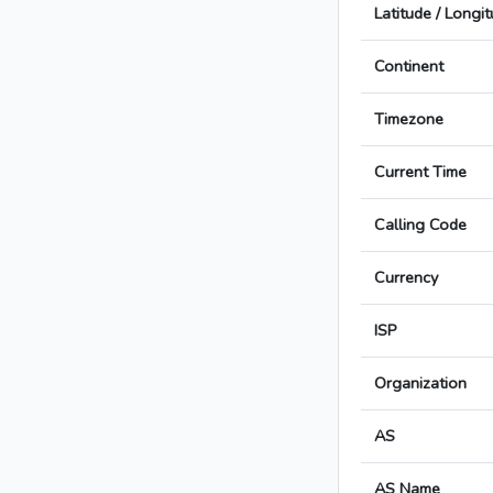
Latitude / Longi
Continent
Timezone
Current Time
Calling Code
Currency
ISP
Organization
AS
AS Name