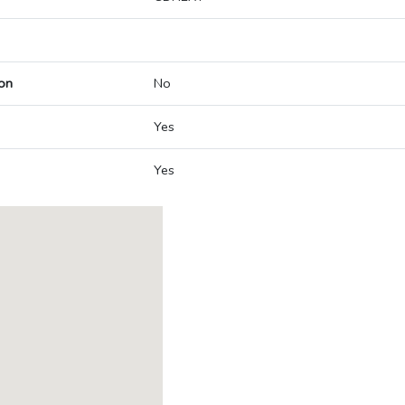
on
No
Yes
Yes