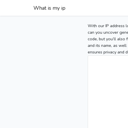
What is my ip
With our IP address l
can you uncover gener
code, but you’ll also
and its name, as well 
ensures privacy and d