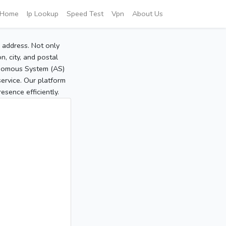
Home
Ip Lookup
Speed Test
Vpn
About Us
P address. Not only
, city, and postal
tonomous System (AS)
service. Our platform
sence efficiently.