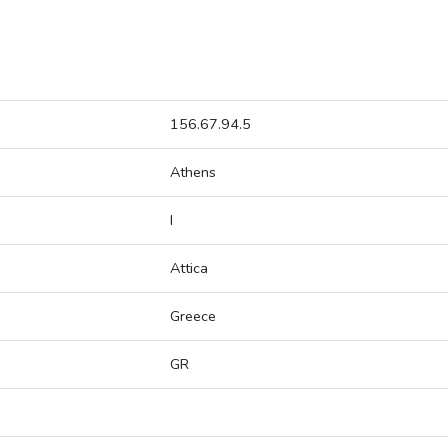
156.67.94.5
Athens
I
Attica
Greece
GR