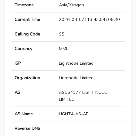
Timezone
Asia/Yangon
Current Time
2026-08-07T13:43:04+06:30
Calling Code
95
Currency
MMK
ISP
Lightnode Limited
Organization
Lightnode Limited
AS
AS154177 LIGHT NODE
LIMITED
AS Name
LIGHT4-AS-AP
Reverse DNS