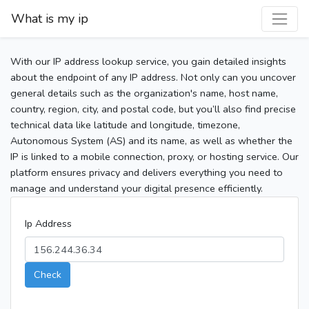
What is my ip
With our IP address lookup service, you gain detailed insights
about the endpoint of any IP address. Not only can you uncover
general details such as the organization's name, host name,
country, region, city, and postal code, but you’ll also find precise
technical data like latitude and longitude, timezone,
Autonomous System (AS) and its name, as well as whether the
IP is linked to a mobile connection, proxy, or hosting service. Our
platform ensures privacy and delivers everything you need to
manage and understand your digital presence efficiently.
Ip Address
Check