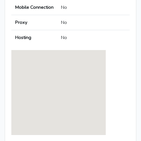
Mobile Connection
No
Proxy
No
Hosting
No