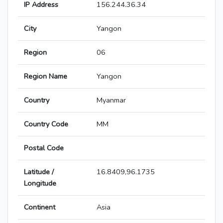
IP Address
156.244.36.34
City
Yangon
Region
06
Region Name
Yangon
Country
Myanmar
Country Code
MM
Postal Code
Latitude /
16.8409,96.1735
Longitude
Continent
Asia