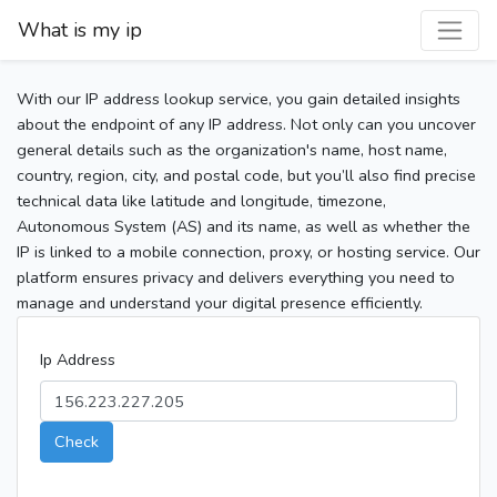
What is my ip
With our IP address lookup service, you gain detailed insights
about the endpoint of any IP address. Not only can you uncover
general details such as the organization's name, host name,
country, region, city, and postal code, but you’ll also find precise
technical data like latitude and longitude, timezone,
Autonomous System (AS) and its name, as well as whether the
IP is linked to a mobile connection, proxy, or hosting service. Our
platform ensures privacy and delivers everything you need to
manage and understand your digital presence efficiently.
Ip Address
Check