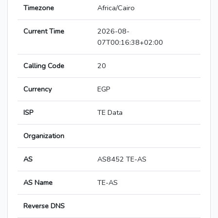
Timezone
Africa/Cairo
Current Time
2026-08-
07T00:16:38+02:00
Calling Code
20
Currency
EGP
ISP
TE Data
Organization
AS
AS8452 TE-AS
AS Name
TE-AS
Reverse DNS