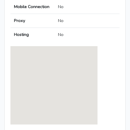
Mobile Connection
No
Proxy
No
Hosting
No