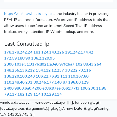
https://vpn.lat/what-is-my-ip
is the industry leader in providing
REAL IP address information. We provide IP address tools that
allow users to perform an Internet Speed Test, IP address
lookup, proxy detection, IP Whois Lookup, and more.
Last Consulted Ip
178.178.242.24
181.124.143.225
191.242.174.42
172.59.188.90
186.2.129.95
2806:103e:31:317b:d021:a3e0:97fc:ba7
102.88.43.254
148.255.136.212
154.112.12.237
38.222.73.115
185.220.100.240
186.22.76.91
111.119.167.60
110.248.46.231
89.245.177.140
87.196.80.129
2400:9800:6a0:4206:ec86:97ee:c661:77f3
190.230.11.95
79.117.182.129
114.10.129.114
window.dataLayer = window.dataLayer || []; function gtag()
{dataLayer.push(arguments);} gtag('js', new Date()); gtag('config',
'UA-143012743-2');