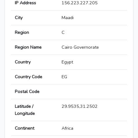
IP Address
156.223.227.205
City
Maadi
Region
C
Region Name
Cairo Governorate
Country
Egypt
Country Code
EG
Postal Code
Latitude /
29.9535,31.2502
Longitude
Continent
Africa