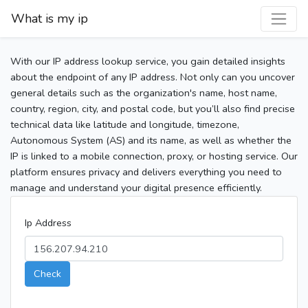
What is my ip
With our IP address lookup service, you gain detailed insights
about the endpoint of any IP address. Not only can you uncover
general details such as the organization's name, host name,
country, region, city, and postal code, but you’ll also find precise
technical data like latitude and longitude, timezone,
Autonomous System (AS) and its name, as well as whether the
IP is linked to a mobile connection, proxy, or hosting service. Our
platform ensures privacy and delivers everything you need to
manage and understand your digital presence efficiently.
Ip Address
Check