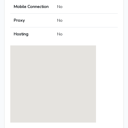
Mobile Connection
No
Proxy
No
Hosting
No