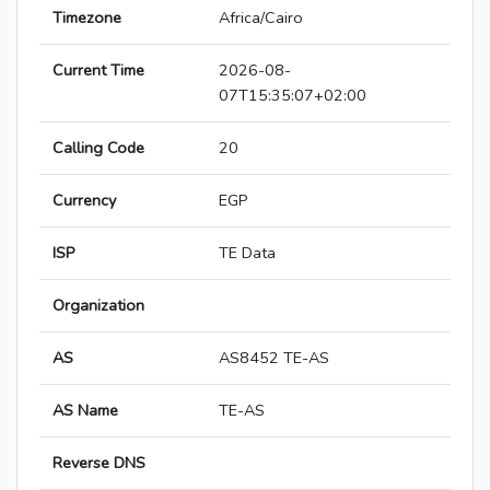
Timezone
Africa/Cairo
Current Time
2026-08-
07T15:35:07+02:00
Calling Code
20
Currency
EGP
ISP
TE Data
Organization
AS
AS8452 TE-AS
AS Name
TE-AS
Reverse DNS