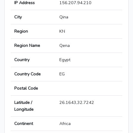
IP Address
156.207.94.210
City
Qina
Region
KN
Region Name
Qena
Country
Egypt
Country Code
EG
Postal Code
Latitude /
26.1643,32.7242
Longitude
Continent
Africa