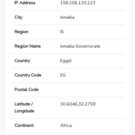
IP Address
156.206.120.223
City
Ismailia
Region
IS
Region Name
Ismailia Governorate
Country
Egypt
Country Code
EG
Postal Code
Latitude /
30.6046,32.2759
Longitude
Continent
Africa