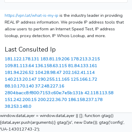
https://vpn.lat/what-is-my-ip
is the industry leader in providing
REAL IP address information. We provide IP address tools that
allow users to perform an Internet Speed Test, IP address
lookup, proxy detection, IP Whois Lookup, and more.
Last Consulted Ip
181.122.178.131
183.81.19.206
178.213.3.215
109.81.113.64
136.158.63.115
81.84.133.161
181.94.226.52
104.28.98.47
202.162.41.114
140.213.20.147
190.255.11.165
125.166.1.72
88.10.170.140
37.248.227.16
2804:bac:c8:f800:7153:c60e:7e5b:131b
42.118.113.58
151.242.200.15
200.222.36.70
186.158.237.178
38.253.148.0
window.dataLayer = window.dataLayer || []; function gtag()
{dataLayer.push(arguments);} gtag('js', new Date()); gtag('config',
'UA-143012743-2');