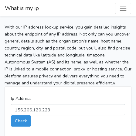
What is my ip
With our IP address lookup service, you gain detailed insights
about the endpoint of any IP address. Not only can you uncover
general details such as the organization's name, host name,
country, region, city, and postal code, but you’ll also find precise
technical data like latitude and longitude, timezone,
Autonomous System (AS) and its name, as well as whether the
IP is linked to a mobile connection, proxy, or hosting service. Our
platform ensures privacy and delivers everything you need to
manage and understand your digital presence efficiently.
Ip Address
Check