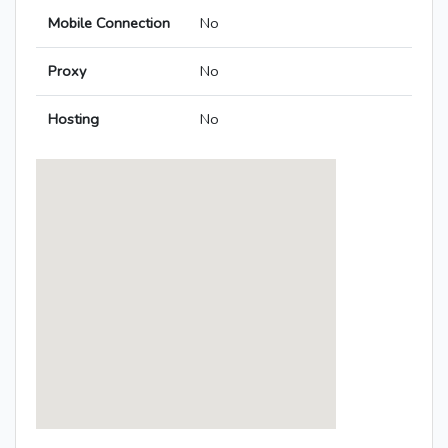
Mobile Connection
No
Proxy
No
Hosting
No