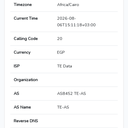
Timezone
Africa/Cairo
Current Time
2026-08-
06T15:11:18+03:00
Calling Code
20
Currency
EGP
ISP
TE Data
Organization
AS
AS8452 TE-AS
AS Name
TE-AS
Reverse DNS