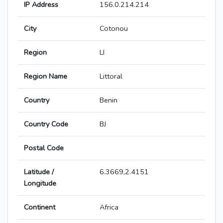
IP Address
156.0.214.214
City
Cotonou
Region
LI
Region Name
Littoral
Country
Benin
Country Code
BJ
Postal Code
Latitude /
6.3669,2.4151
Longitude
Continent
Africa