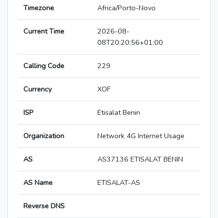
Timezone
Africa/Porto-Novo
Current Time
2026-08-
08T20:20:56+01:00
Calling Code
229
Currency
XOF
ISP
Etisalat Benin
Organization
Network 4G Internet Usage
AS
AS37136 ETISALAT BENIN
AS Name
ETISALAT-AS
Reverse DNS