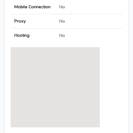
Mobile Connection
No
Proxy
No
Hosting
No