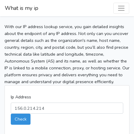
What is my ip
With our IP address lookup service, you gain detailed insights
about the endpoint of any IP address. Not only can you uncover
general details such as the organization's name, host name,
country, region, city, and postal code, but you’ll also find precise
technical data like latitude and longitude, timezone,
Autonomous System (AS) and its name, as well as whether the
IP is linked to a mobile connection, proxy, or hosting service. Our
platform ensures privacy and delivers everything you need to
manage and understand your digital presence efficiently.
Ip Address
Check