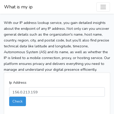
What is my ip
With our IP address lookup service, you gain detailed insights
about the endpoint of any IP address. Not only can you uncover
general details such as the organization's name, host name,
country, region, city, and postal code, but you’ll also find precise
technical data like latitude and longitude, timezone,
Autonomous System (AS) and its name, as well as whether the
IP is linked to a mobile connection, proxy, or hosting service. Our
platform ensures privacy and delivers everything you need to
manage and understand your digital presence efficiently.
Ip Address
Check