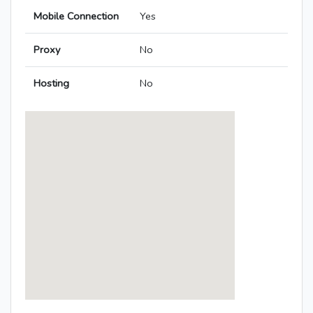
Mobile Connection
Yes
Proxy
No
Hosting
No