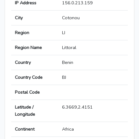
IP Address
156.0.213.159
City
Cotonou
Region
LI
Region Name
Littoral
Country
Benin
Country Code
BJ
Postal Code
Latitude /
6.3669,2.4151
Longitude
Continent
Africa