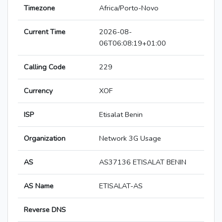
Timezone
Africa/Porto-Novo
Current Time
2026-08-
06T06:08:19+01:00
Calling Code
229
Currency
XOF
ISP
Etisalat Benin
Organization
Network 3G Usage
AS
AS37136 ETISALAT BENIN
AS Name
ETISALAT-AS
Reverse DNS