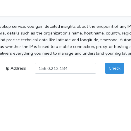
ookup service, you gain detailed insights about the endpoint of any I
al details such as the organization's name, host name, country, region
 find precise technical data like latitude and longitude, timezone, Au
as whether the IP is linked to a mobile connection, proxy, or hosting 
elivers everything you need to manage and understand your digital pre
Ip Address
Check