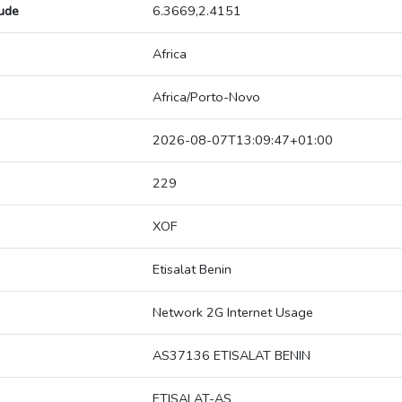
tude
6.3669,2.4151
Africa
Africa/Porto-Novo
2026-08-07T13:09:47+01:00
229
XOF
Etisalat Benin
Network 2G Internet Usage
AS37136 ETISALAT BENIN
ETISALAT-AS