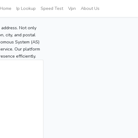
Home
Ip Lookup
Speed Test
Vpn
About Us
P address. Not only
, city, and postal
tonomous System (AS)
service. Our platform
sence efficiently.