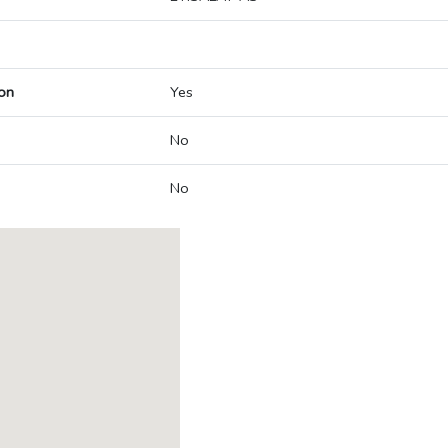
on
Yes
No
No