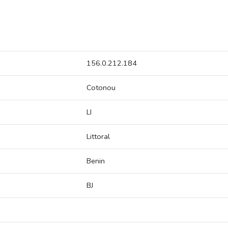
156.0.212.184
Cotonou
LI
Littoral
Benin
BJ