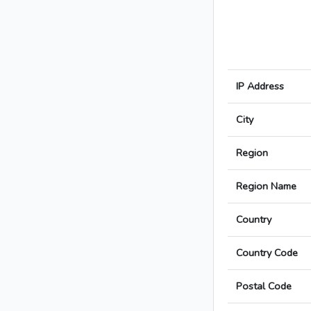
IP Address
City
Region
Region Name
Country
Country Code
Postal Code