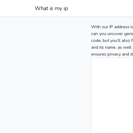
What is my ip
With our IP address l
can you uncover gener
code, but you’ll also
and its name, as well 
ensures privacy and d