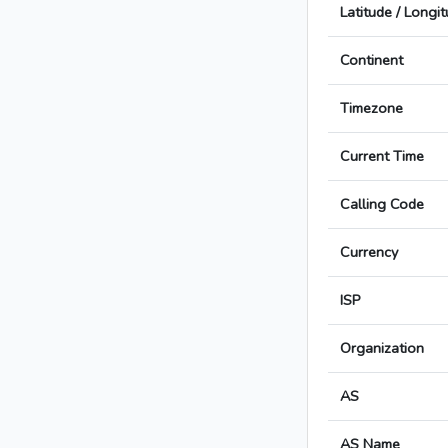
Latitude / Longi
Continent
Timezone
Current Time
Calling Code
Currency
ISP
Organization
AS
AS Name