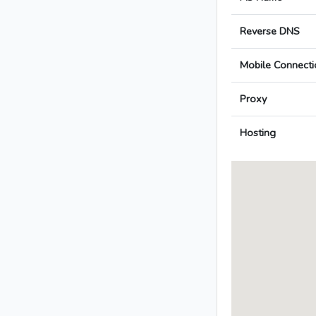
Reverse DNS
Mobile Connecti
Proxy
Hosting