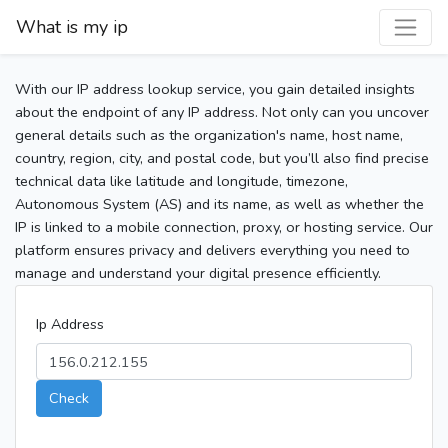
What is my ip
With our IP address lookup service, you gain detailed insights
about the endpoint of any IP address. Not only can you uncover
general details such as the organization's name, host name,
country, region, city, and postal code, but you’ll also find precise
technical data like latitude and longitude, timezone,
Autonomous System (AS) and its name, as well as whether the
IP is linked to a mobile connection, proxy, or hosting service. Our
platform ensures privacy and delivers everything you need to
manage and understand your digital presence efficiently.
Ip Address
Check