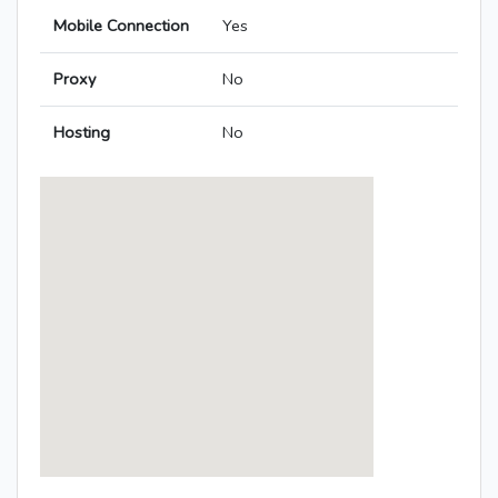
Mobile Connection
Yes
Proxy
No
Hosting
No