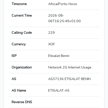
Timezone
Africa/Porto-Novo
Current Time
2026-08-
06T16:25:49+01:00
Calling Code
229
Currency
XOF
ISP
Etisalat Benin
Organization
Network 2G Internet Usage
AS
AS37136 ETISALAT BENIN
AS Name
ETISALAT-AS
Reverse DNS