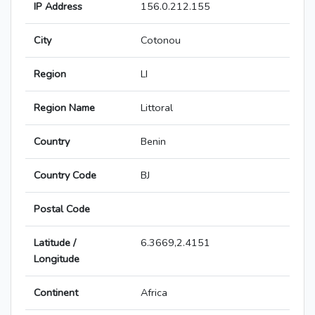
IP Address
156.0.212.155
City
Cotonou
Region
LI
Region Name
Littoral
Country
Benin
Country Code
BJ
Postal Code
Latitude /
6.3669,2.4151
Longitude
Continent
Africa