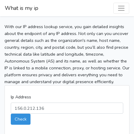
What is my ip
With our IP address lookup service, you gain detailed insights
about the endpoint of any IP address. Not only can you uncover
general details such as the organization's name, host name,
country, region, city, and postal code, but you’ll also find precise
technical data like latitude and longitude, timezone,
Autonomous System (AS) and its name, as well as whether the
IP is linked to a mobile connection, proxy, or hosting service. Our
platform ensures privacy and delivers everything you need to
manage and understand your digital presence efficiently.
Ip Address
Check