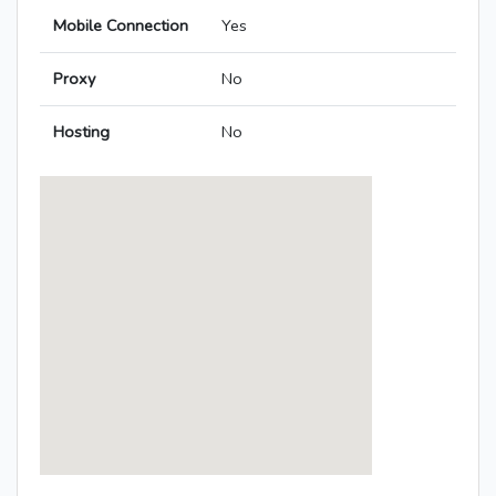
Mobile Connection
Yes
Proxy
No
Hosting
No