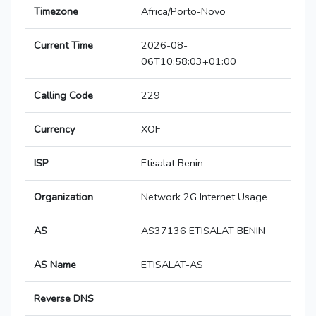
Timezone
Africa/Porto-Novo
Current Time
2026-08-
06T10:58:03+01:00
Calling Code
229
Currency
XOF
ISP
Etisalat Benin
Organization
Network 2G Internet Usage
AS
AS37136 ETISALAT BENIN
AS Name
ETISALAT-AS
Reverse DNS