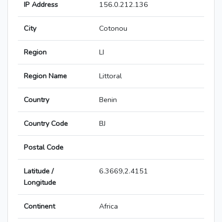
IP Address
156.0.212.136
City
Cotonou
Region
LI
Region Name
Littoral
Country
Benin
Country Code
BJ
Postal Code
Latitude /
6.3669,2.4151
Longitude
Continent
Africa