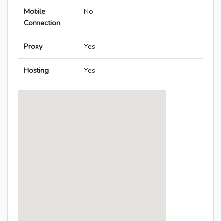
Mobile
No
Connection
Proxy
Yes
Hosting
Yes