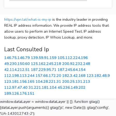
https://vpn.lat/what-is-my-ip
is the industry leader in providing
REAL IP address information. We provide IP address tools that
allow users to perform an Internet Speed Test, IP address
lookup, proxy detection, IP Whois Lookup, and more.
Last Consulted Ip
146.75.146.79
139.59.91.159
105.112.224.196
49.230.150.60
125.162.245.218
200.92.232.248
42.114.212.51
187.229.95.71
187.245.64.154
112.198.113.244
157.66.172.20
182.3.42.168
123.182.48.9
123.181.156.165
104.28.221.31
200.25.131.213
112.97.47.40
31.221.181.104
45.236.149.202
189.126.176.151
window.dataLayer = window.dataLayer || []; function gtag()
{dataLayer.push(arguments);} gtag('js', new Date()); gtag('config',
'UA-143012743-2');