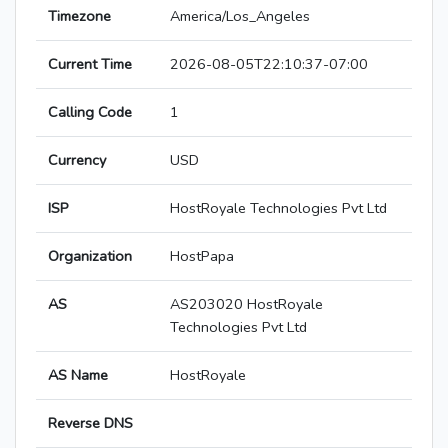
Timezone
America/Los_Angeles
Current Time
2026-08-05T22:10:37-07:00
Calling Code
1
Currency
USD
ISP
HostRoyale Technologies Pvt Ltd
Organization
HostPapa
AS
AS203020 HostRoyale
Technologies Pvt Ltd
AS Name
HostRoyale
Reverse DNS