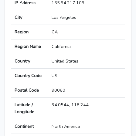
IP Address
155.94.217.109
City
Los Angeles
Region
CA
Region Name
California
Country
United States
Country Code
US
Postal Code
90060
Latitude /
34.0544,-118.244
Longitude
Continent
North America