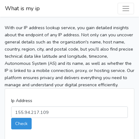
What is my ip
With our IP address lookup service, you gain detailed insights
about the endpoint of any IP address. Not only can you uncover
general details such as the organization's name, host name,
country, region, city, and postal code, but you’ll also find precise
technical data like latitude and longitude, timezone,
Autonomous System (AS) and its name, as well as whether the
IP is linked to a mobile connection, proxy, or hosting service. Our
platform ensures privacy and delivers everything you need to
manage and understand your digital presence efficiently.
Ip Address
Check