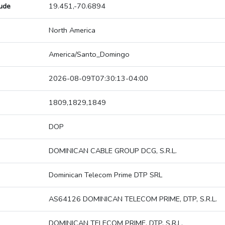
tude
19.451,-70.6894
North America
America/Santo_Domingo
2026-08-09T07:30:13-04:00
1809,1829,1849
DOP
DOMINICAN CABLE GROUP DCG, S.R.L.
Dominican Telecom Prime DTP SRL
AS64126 DOMINICAN TELECOM PRIME, DTP, S.R.L.
DOMINICAN TELECOM PRIME, DTP, S.R.L.