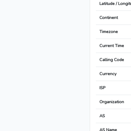
Latitude / Longi
Continent
Timezone
Current Time
Calling Code
Currency
ISP
Organization
AS
AS Name