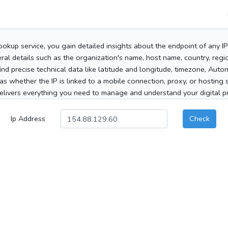
ookup service, you gain detailed insights about the endpoint of any I
al details such as the organization's name, host name, country, region
 find precise technical data like latitude and longitude, timezone, Au
as whether the IP is linked to a mobile connection, proxy, or hosting 
elivers everything you need to manage and understand your digital pre
Ip Address
Check