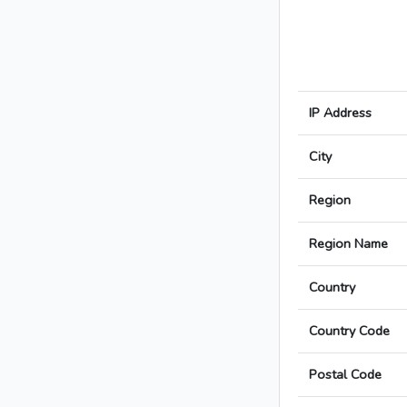
IP Address
City
Region
Region Name
Country
Country Code
Postal Code