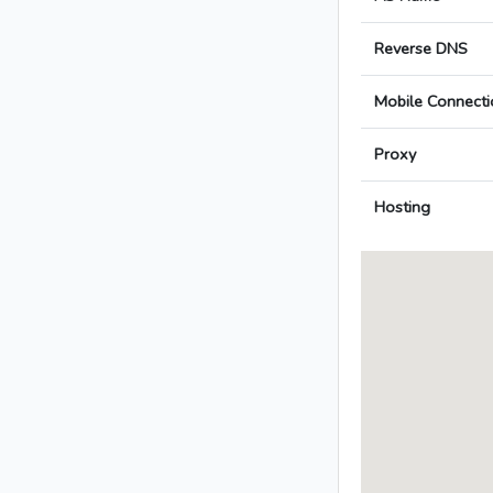
Reverse DNS
Mobile Connecti
Proxy
Hosting