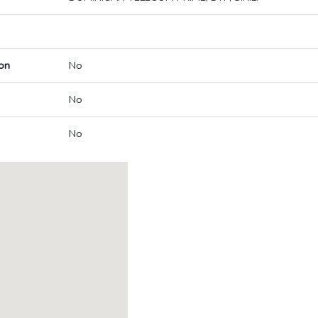
on
No
No
No