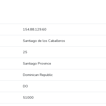
154.88.129.60
Santiago de los Caballeros
25
Santiago Province
Dominican Republic
DO
51000