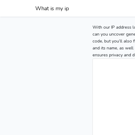
What is my ip
With our IP address l
can you uncover gener
code, but you’ll also
and its name, as well 
ensures privacy and d