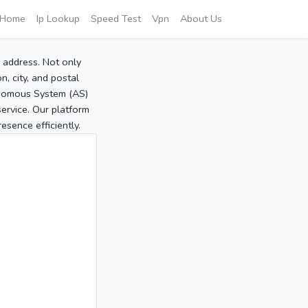
Home
Ip Lookup
Speed Test
Vpn
About Us
P address. Not only
, city, and postal
tonomous System (AS)
service. Our platform
sence efficiently.