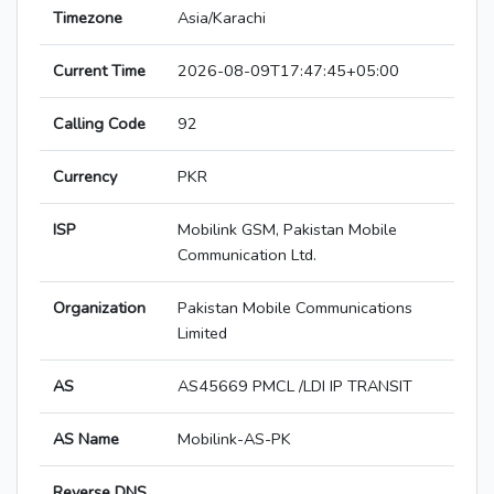
Timezone
Asia/Karachi
Current Time
2026-08-09T17:47:45+05:00
Calling Code
92
Currency
PKR
ISP
Mobilink GSM, Pakistan Mobile
Communication Ltd.
Organization
Pakistan Mobile Communications
Limited
AS
AS45669 PMCL /LDI IP TRANSIT
AS Name
Mobilink-AS-PK
Reverse DNS