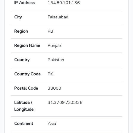
IP Address
154.80.101.136
City
Faisalabad
Region
PB
Region Name
Punjab
Country
Pakistan
Country Code
PK
Postal Code
38000
Latitude /
31.3709,73.0336
Longitude
Continent
Asia