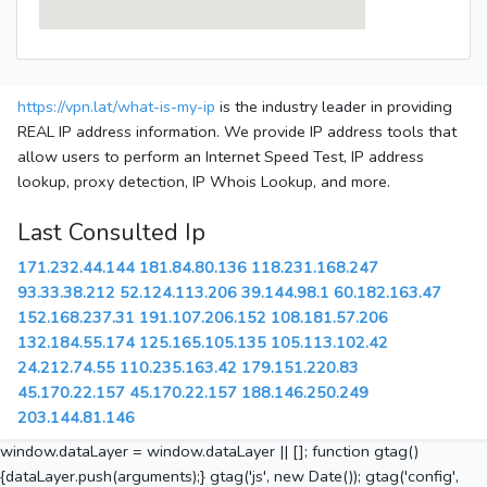
https://vpn.lat/what-is-my-ip
is the industry leader in providing
REAL IP address information. We provide IP address tools that
allow users to perform an Internet Speed Test, IP address
lookup, proxy detection, IP Whois Lookup, and more.
Last Consulted Ip
171.232.44.144
181.84.80.136
118.231.168.247
93.33.38.212
52.124.113.206
39.144.98.1
60.182.163.47
152.168.237.31
191.107.206.152
108.181.57.206
132.184.55.174
125.165.105.135
105.113.102.42
24.212.74.55
110.235.163.42
179.151.220.83
45.170.22.157
45.170.22.157
188.146.250.249
203.144.81.146
window.dataLayer = window.dataLayer || []; function gtag()
{dataLayer.push(arguments);} gtag('js', new Date()); gtag('config',