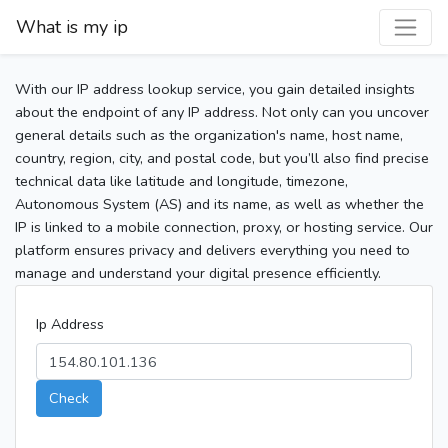
What is my ip
With our IP address lookup service, you gain detailed insights
about the endpoint of any IP address. Not only can you uncover
general details such as the organization's name, host name,
country, region, city, and postal code, but you’ll also find precise
technical data like latitude and longitude, timezone,
Autonomous System (AS) and its name, as well as whether the
IP is linked to a mobile connection, proxy, or hosting service. Our
platform ensures privacy and delivers everything you need to
manage and understand your digital presence efficiently.
Ip Address
Check