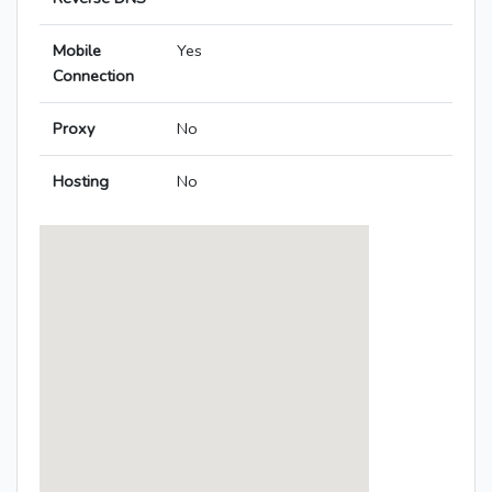
Mobile
Yes
Connection
Proxy
No
Hosting
No