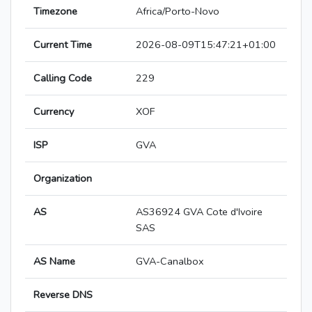
Timezone
Africa/Porto-Novo
Current Time
2026-08-09T15:47:21+01:00
Calling Code
229
Currency
XOF
ISP
GVA
Organization
AS
AS36924 GVA Cote d'Ivoire
SAS
AS Name
GVA-Canalbox
Reverse DNS