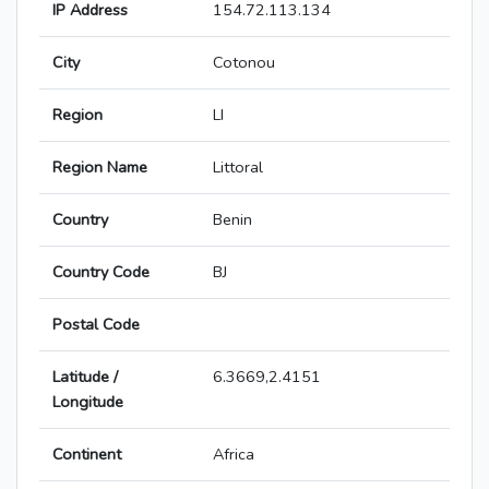
IP Address
154.72.113.134
City
Cotonou
Region
LI
Region Name
Littoral
Country
Benin
Country Code
BJ
Postal Code
Latitude /
6.3669,2.4151
Longitude
Continent
Africa