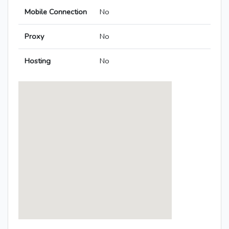
Mobile Connection
No
Proxy
No
Hosting
No