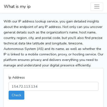
What is my ip
With our IP address lookup service, you gain detailed insights
about the endpoint of any IP address. Not only can you uncover
general details such as the organization's name, host name,
country, region, city, and postal code, but you’ll also find precise
technical data like latitude and longitude, timezone,
Autonomous System (AS) and its name, as well as whether the
IP is linked to a mobile connection, proxy, or hosting service. Our
platform ensures privacy and delivers everything you need to
manage and understand your digital presence efficiently.
Ip Address
Check