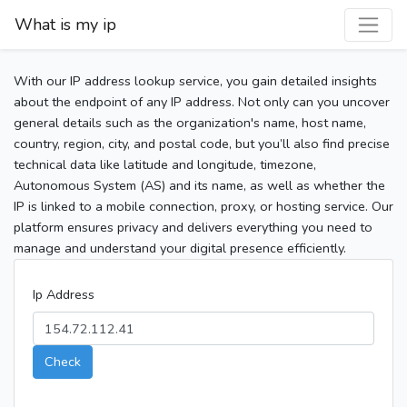
What is my ip
With our IP address lookup service, you gain detailed insights
about the endpoint of any IP address. Not only can you uncover
general details such as the organization's name, host name,
country, region, city, and postal code, but you’ll also find precise
technical data like latitude and longitude, timezone,
Autonomous System (AS) and its name, as well as whether the
IP is linked to a mobile connection, proxy, or hosting service. Our
platform ensures privacy and delivers everything you need to
manage and understand your digital presence efficiently.
Ip Address
Check