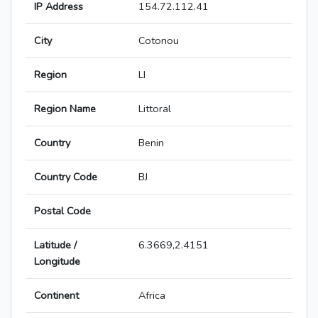
IP Address
154.72.112.41
City
Cotonou
Region
LI
Region Name
Littoral
Country
Benin
Country Code
BJ
Postal Code
Latitude /
6.3669,2.4151
Longitude
Continent
Africa