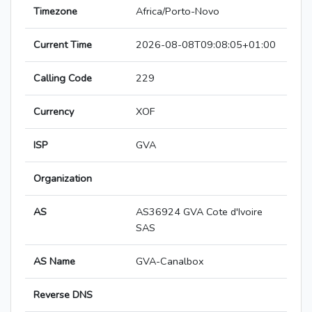
Timezone
Africa/Porto-Novo
Current Time
2026-08-08T09:08:05+01:00
Calling Code
229
Currency
XOF
ISP
GVA
Organization
AS
AS36924 GVA Cote d'Ivoire
SAS
AS Name
GVA-Canalbox
Reverse DNS