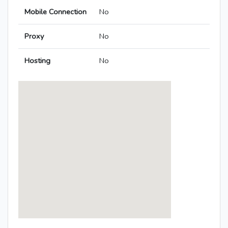
Mobile Connection
No
Proxy
No
Hosting
No