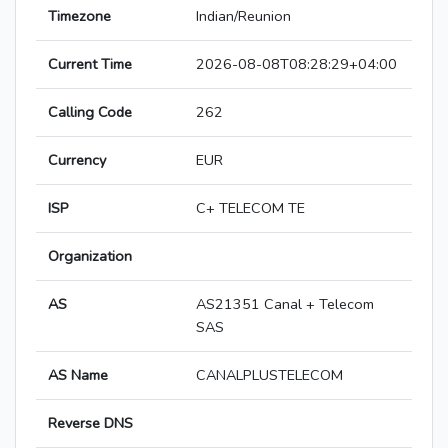
Timezone
Indian/Reunion
Current Time
2026-08-08T08:28:29+04:00
Calling Code
262
Currency
EUR
ISP
C+ TELECOM TE
Organization
AS
AS21351 Canal + Telecom
SAS
AS Name
CANALPLUSTELECOM
Reverse DNS