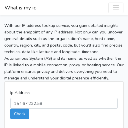
What is my ip
With our IP address lookup service, you gain detailed insights
about the endpoint of any IP address. Not only can you uncover
general details such as the organization's name, host name,
country, region, city, and postal code, but you’ll also find precise
technical data like latitude and longitude, timezone,
Autonomous System (AS) and its name, as well as whether the
IP is linked to a mobile connection, proxy, or hosting service. Our
platform ensures privacy and delivers everything you need to
manage and understand your digital presence efficiently.
Ip Address
Check