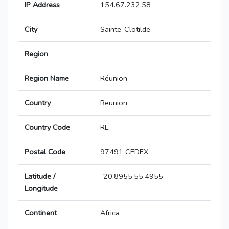
IP Address
154.67.232.58
City
Sainte-Clotilde
Region
Region Name
Réunion
Country
Reunion
Country Code
RE
Postal Code
97491 CEDEX
Latitude /
-20.8955,55.4955
Longitude
Continent
Africa