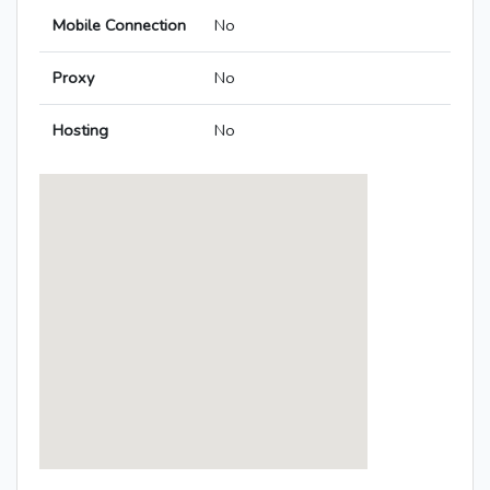
Mobile Connection
No
Proxy
No
Hosting
No