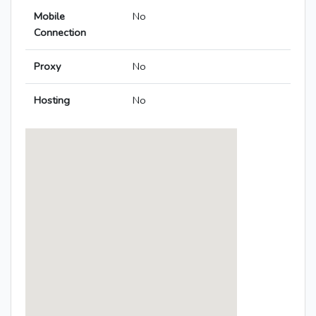
Mobile
No
Connection
Proxy
No
Hosting
No