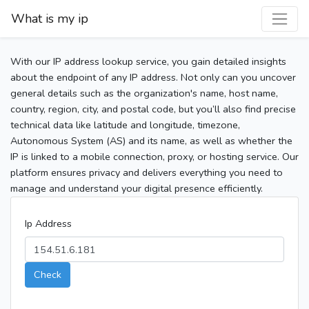
What is my ip
With our IP address lookup service, you gain detailed insights
about the endpoint of any IP address. Not only can you uncover
general details such as the organization's name, host name,
country, region, city, and postal code, but you’ll also find precise
technical data like latitude and longitude, timezone,
Autonomous System (AS) and its name, as well as whether the
IP is linked to a mobile connection, proxy, or hosting service. Our
platform ensures privacy and delivers everything you need to
manage and understand your digital presence efficiently.
Ip Address
Check