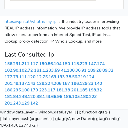
https://vpn.lat/what-is-my-ip
is the industry leader in providing
REAL IP address information. We provide IP address tools that
allow users to perform an Internet Speed Test, IP address
lookup, proxy detection, IP Whois Lookup, and more.
Last Consulted Ip
156.231.211.117
190.86.104.150
115.223.147.174
102.90.102.72
181.1.233.59
41.100.36.91
189.28.89.32
177.73.111.120
12.75.163.133
38.56.219.124
201.49.137.143
129.224.206.187
196.129.23.140
186.235.100.179
223.117.181.38
201.185.198.32
181.84.248.120
38.143.66.96
186.105.180.223
201.243.129.142
window.dataLayer = window.dataLayer || []; function gtag()
{dataLayer.push(arguments);} gtag('js', new Date()); gtag('config',
'UA-143012743-2');