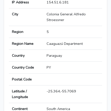
IP Address
154.51.6.181
City
Colonia General Alfredo
Stroessner
Region
5
Region Name
Caaguazú Department
Country
Paraguay
Country Code
PY
Postal Code
Latitude /
-25.364,-55.7069
Longitude
Continent
South America