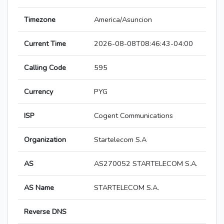
Timezone
America/Asuncion
Current Time
2026-08-08T08:46:43-04:00
Calling Code
595
Currency
PYG
ISP
Cogent Communications
Organization
Startelecom S.A
AS
AS270052 STARTELECOM S.A.
AS Name
STARTELECOM S.A.
Reverse DNS