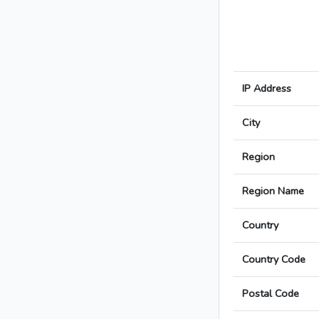
IP Address
City
Region
Region Name
Country
Country Code
Postal Code