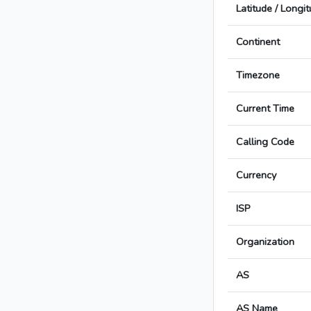
Latitude / Longi
Continent
Timezone
Current Time
Calling Code
Currency
ISP
Organization
AS
AS Name