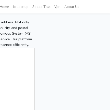
Home
Ip Lookup
Speed Test
Vpn
About Us
P address. Not only
, city, and postal
tonomous System (AS)
service. Our platform
sence efficiently.