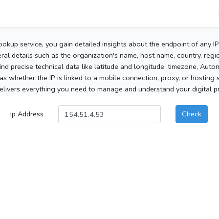
ookup service, you gain detailed insights about the endpoint of any I
al details such as the organization's name, host name, country, region
 find precise technical data like latitude and longitude, timezone, Au
as whether the IP is linked to a mobile connection, proxy, or hosting 
elivers everything you need to manage and understand your digital pre
Ip Address
Check