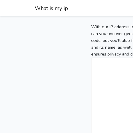
What is my ip
With our IP address l
can you uncover gener
code, but you’ll also
and its name, as well 
ensures privacy and d