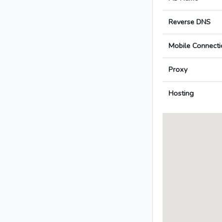
Reverse DNS
Mobile Connecti
Proxy
Hosting