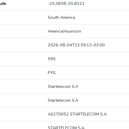
tude
-25.3838,-55.8321
South America
America/Asuncion
2026-08-04T23:59:13-03:00
595
PYG
Startelecom S.A
Startelecom S.A
AS270052 STARTELECOM S.A.
STARTELECOM S.A.