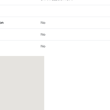
on
No
No
No