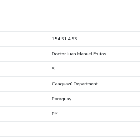
154.51.4.53
Doctor Juan Manuel Frutos
5
Caaguazú Department
Paraguay
PY