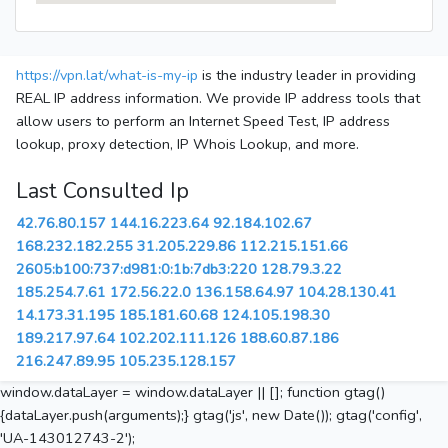
https://vpn.lat/what-is-my-ip
is the industry leader in providing
REAL IP address information. We provide IP address tools that
allow users to perform an Internet Speed Test, IP address
lookup, proxy detection, IP Whois Lookup, and more.
Last Consulted Ip
42.76.80.157
144.16.223.64
92.184.102.67
168.232.182.255
31.205.229.86
112.215.151.66
2605:b100:737:d981:0:1b:7db3:220
128.79.3.22
185.254.7.61
172.56.22.0
136.158.64.97
104.28.130.41
14.173.31.195
185.181.60.68
124.105.198.30
189.217.97.64
102.202.111.126
188.60.87.186
216.247.89.95
105.235.128.157
window.dataLayer = window.dataLayer || []; function gtag()
{dataLayer.push(arguments);} gtag('js', new Date()); gtag('config',
'UA-143012743-2');