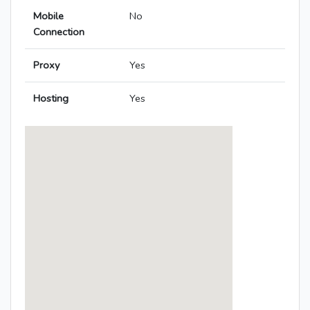
Mobile
No
Connection
Proxy
Yes
Hosting
Yes