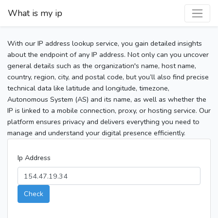
What is my ip
With our IP address lookup service, you gain detailed insights
about the endpoint of any IP address. Not only can you uncover
general details such as the organization's name, host name,
country, region, city, and postal code, but you’ll also find precise
technical data like latitude and longitude, timezone,
Autonomous System (AS) and its name, as well as whether the
IP is linked to a mobile connection, proxy, or hosting service. Our
platform ensures privacy and delivers everything you need to
manage and understand your digital presence efficiently.
Ip Address
Check