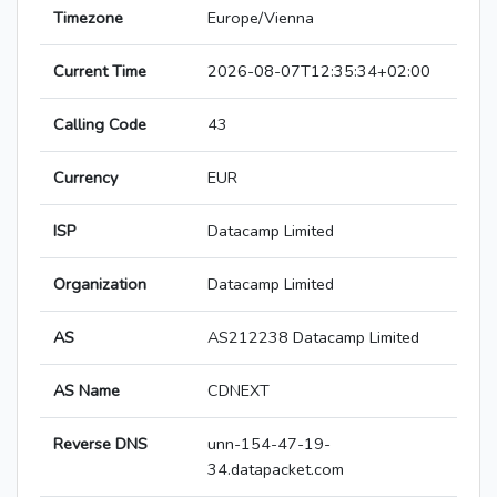
Timezone
Europe/Vienna
Current Time
2026-08-07T12:35:34+02:00
Calling Code
43
Currency
EUR
ISP
Datacamp Limited
Organization
Datacamp Limited
AS
AS212238 Datacamp Limited
AS Name
CDNEXT
Reverse DNS
unn-154-47-19-
34.datapacket.com