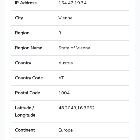
IP Address
154.47.19.34
City
Vienna
Region
9
Region Name
State of Vienna
Country
Austria
Country Code
AT
Postal Code
1004
Latitude /
48.2049,16.3662
Longitude
Continent
Europe