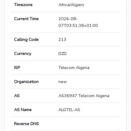
Timezone
Africa/Algiers
Current Time
2026-08-
07T03:51:38+01:00
Calling Code
213
Currency
DZD
ISP
Telecom Algeria
Organization
new
AS
AS36947 Telecom Algeria
AS Name
ALGTEL-AS
Reverse DNS