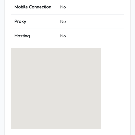
Mobile Connection
No
Proxy
No
Hosting
No