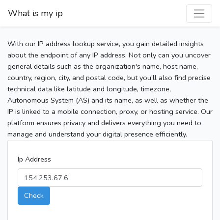
What is my ip
With our IP address lookup service, you gain detailed insights
about the endpoint of any IP address. Not only can you uncover
general details such as the organization's name, host name,
country, region, city, and postal code, but you’ll also find precise
technical data like latitude and longitude, timezone,
Autonomous System (AS) and its name, as well as whether the
IP is linked to a mobile connection, proxy, or hosting service. Our
platform ensures privacy and delivers everything you need to
manage and understand your digital presence efficiently.
Ip Address
Check