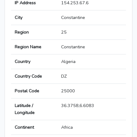
IP Address
154.253.67.6
City
Constantine
Region
25
Region Name
Constantine
Country
Algeria
Country Code
DZ
Postal Code
25000
Latitude /
36.3758,6.6083
Longitude
Continent
Africa