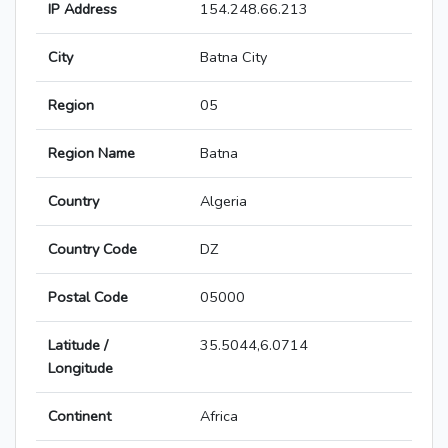
IP Address
154.248.66.213
City
Batna City
Region
05
Region Name
Batna
Country
Algeria
Country Code
DZ
Postal Code
05000
Latitude /
35.5044,6.0714
Longitude
Continent
Africa