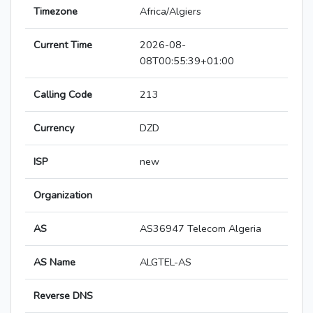
Timezone
Africa/Algiers
Current Time
2026-08-
08T00:55:39+01:00
Calling Code
213
Currency
DZD
ISP
new
Organization
AS
AS36947 Telecom Algeria
AS Name
ALGTEL-AS
Reverse DNS