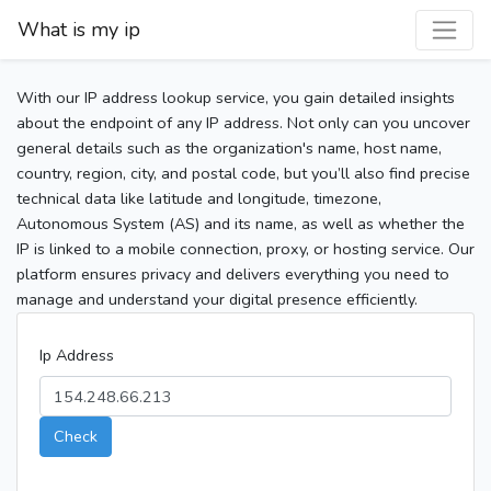
What is my ip
With our IP address lookup service, you gain detailed insights
about the endpoint of any IP address. Not only can you uncover
general details such as the organization's name, host name,
country, region, city, and postal code, but you’ll also find precise
technical data like latitude and longitude, timezone,
Autonomous System (AS) and its name, as well as whether the
IP is linked to a mobile connection, proxy, or hosting service. Our
platform ensures privacy and delivers everything you need to
manage and understand your digital presence efficiently.
Ip Address
Check