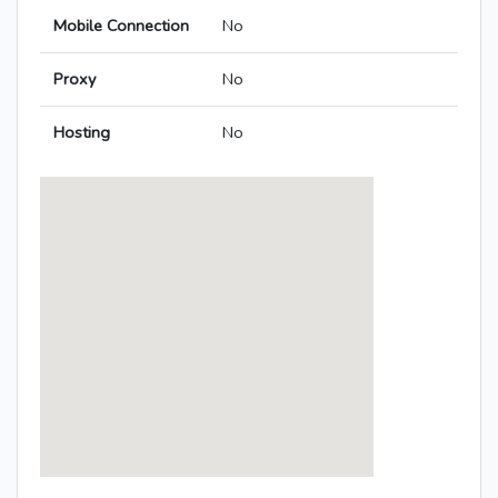
Mobile Connection
No
Proxy
No
Hosting
No