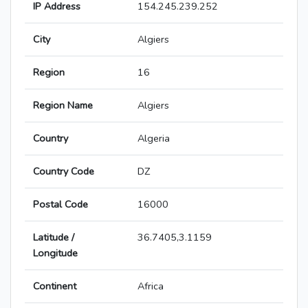
IP Address
154.245.239.252
City
Algiers
Region
16
Region Name
Algiers
Country
Algeria
Country Code
DZ
Postal Code
16000
Latitude /
36.7405,3.1159
Longitude
Continent
Africa