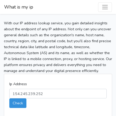
What is my ip
With our IP address lookup service, you gain detailed insights
about the endpoint of any IP address. Not only can you uncover
general details such as the organization's name, host name,
country, region, city, and postal code, but you’ll also find precise
technical data like latitude and longitude, timezone,
Autonomous System (AS) and its name, as well as whether the
IP is linked to a mobile connection, proxy, or hosting service. Our
platform ensures privacy and delivers everything you need to
manage and understand your digital presence efficiently.
Ip Address
Check