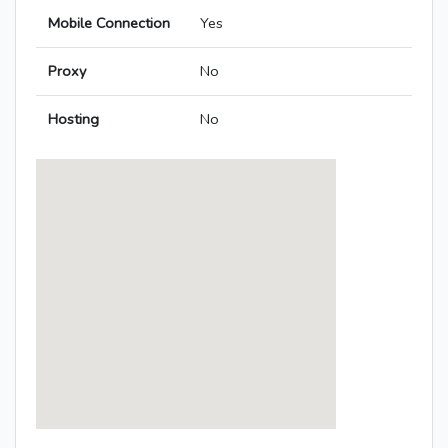
Mobile Connection
Yes
Proxy
No
Hosting
No