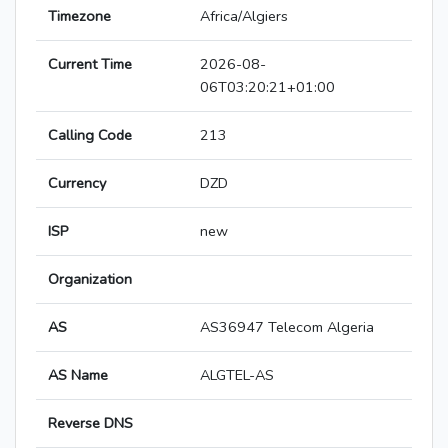
Timezone
Africa/Algiers
Current Time
2026-08-
06T03:20:21+01:00
Calling Code
213
Currency
DZD
ISP
new
Organization
AS
AS36947 Telecom Algeria
AS Name
ALGTEL-AS
Reverse DNS