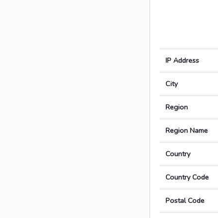
IP Address
City
Region
Region Name
Country
Country Code
Postal Code