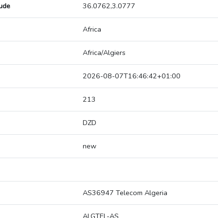
tude
36.0762,3.0777
Africa
Africa/Algiers
2026-08-07T16:46:42+01:00
213
DZD
new
AS36947 Telecom Algeria
ALGTEL-AS