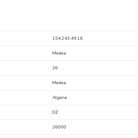
154.243.49.16
Medea
26
Medea
Algeria
DZ
26000