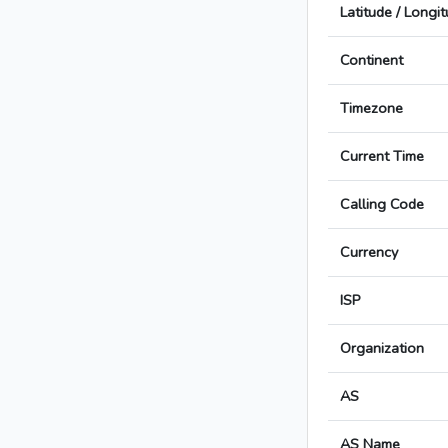
Latitude / Longi
Continent
Timezone
Current Time
Calling Code
Currency
ISP
Organization
AS
AS Name