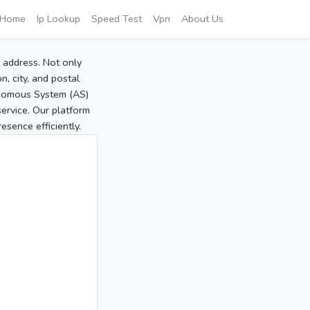
Home
Ip Lookup
Speed Test
Vpn
About Us
P address. Not only
, city, and postal
tonomous System (AS)
service. Our platform
sence efficiently.