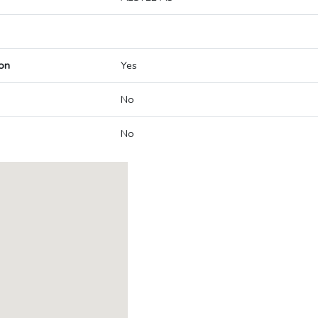
on
Yes
No
No