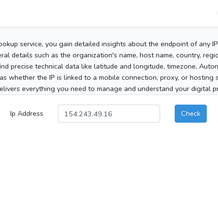
ookup service, you gain detailed insights about the endpoint of any I
al details such as the organization's name, host name, country, region
 find precise technical data like latitude and longitude, timezone, Au
as whether the IP is linked to a mobile connection, proxy, or hosting 
elivers everything you need to manage and understand your digital pre
Ip Address
Check