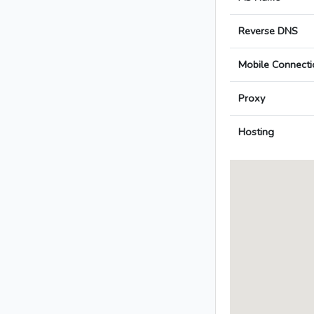
Reverse DNS
Mobile Connecti
Proxy
Hosting