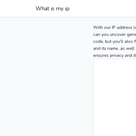
What is my ip
With our IP address l
can you uncover gener
code, but you’ll also
and its name, as well 
ensures privacy and d