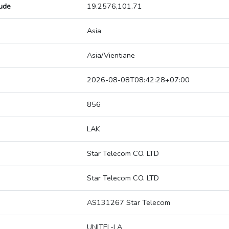
tude
19.2576,101.71
Asia
Asia/Vientiane
2026-08-08T08:42:28+07:00
856
LAK
Star Telecom CO. LTD
Star Telecom CO. LTD
AS131267 Star Telecom
UNITEL-LA