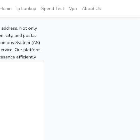
Home
Ip Lookup
Speed Test
Vpn
About Us
P address. Not only
, city, and postal
tonomous System (AS)
service. Our platform
sence efficiently.