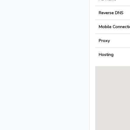
Reverse DNS
Mobile Connecti
Proxy
Hosting