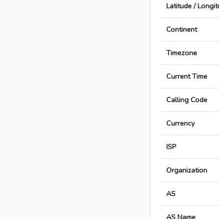
Latitude / Longi
Continent
Timezone
Current Time
Calling Code
Currency
ISP
Organization
AS
AS Name