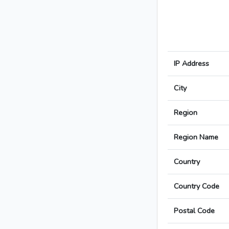
IP Address
City
Region
Region Name
Country
Country Code
Postal Code