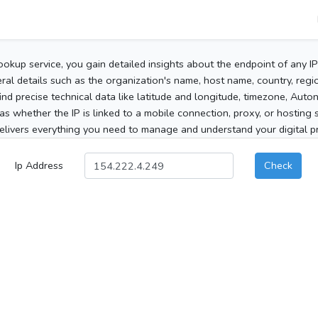
ookup service, you gain detailed insights about the endpoint of any I
al details such as the organization's name, host name, country, region
 find precise technical data like latitude and longitude, timezone, Au
as whether the IP is linked to a mobile connection, proxy, or hosting 
elivers everything you need to manage and understand your digital pre
Ip Address
Check