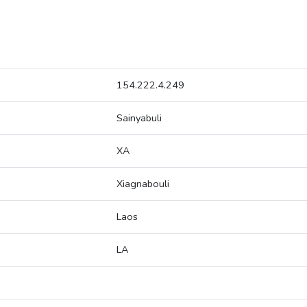
154.222.4.249
Sainyabuli
XA
Xiagnabouli
Laos
LA