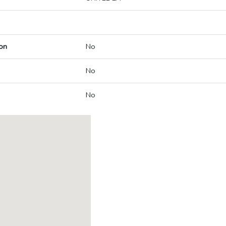
on
No
No
No