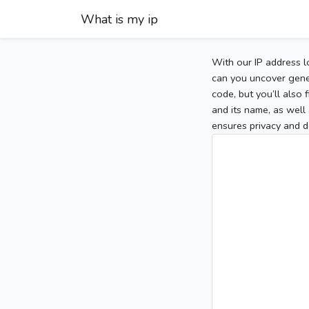
What is my ip
With our IP address l
can you uncover gener
code, but you’ll also
and its name, as well 
ensures privacy and d