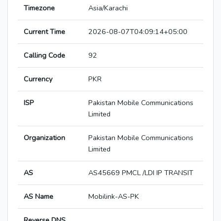
Timezone
Asia/Karachi
Current Time
2026-08-07T04:09:14+05:00
Calling Code
92
Currency
PKR
ISP
Pakistan Mobile Communications
Limited
Organization
Pakistan Mobile Communications
Limited
AS
AS45669 PMCL /LDI IP TRANSIT
AS Name
Mobilink-AS-PK
Reverse DNS