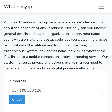
What is my ip
With our IP address lookup service, you gain detailed insights
about the endpoint of any IP address. Not only can you uncover
general details such as the organization's name, host name,
country, region, city, and postal code, but you’ll also find precise
technical data like latitude and longitude, timezone,
Autonomous System (AS) and its name, as well as whether the
IP is linked to a mobile connection, proxy, or hosting service. Our
platform ensures privacy and delivers everything you need to
manage and understand your digital presence efficiently.
Ip Address
Check