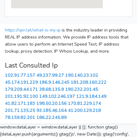
https://vpn.lat/what-is-my-ip
is the industry leader in providing
REAL IP address information. We provide IP address tools that
allow users to perform an Internet Speed Test, IP address
lookup, proxy detection, IP Whois Lookup, and more.
Last Consulted Ip
102.91.77.157
49.237.99.27
190.140.23.102
45.174.191.229
186.9.146.245
181.208.160.222
179.209.44.171
38.68.135.9
190.232.201.45
201.191.92.100
149.102.246.197
121.9.184.149
41.82.171.183
198.50.20.156
170.81.229.174
201.71.135.25
93.185.46.164
41.200.129.218
78.159.82.201
186.22.245.89
window.dataLayer = window.dataLayer || []; function gtag()
{dataLayer.push(arguments);} gtag('js', new Date()); gtag('config',