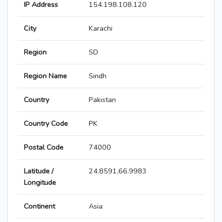
IP Address
154.198.108.120
City
Karachi
Region
SD
Region Name
Sindh
Country
Pakistan
Country Code
PK
Postal Code
74000
Latitude /
24.8591,66.9983
Longitude
Continent
Asia