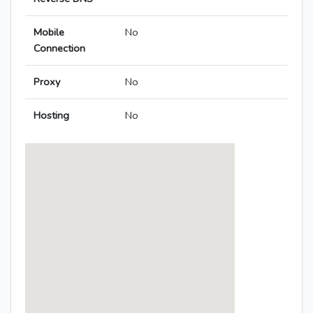
Mobile
No
Connection
Proxy
No
Hosting
No