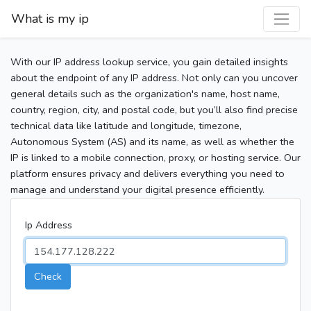
What is my ip
With our IP address lookup service, you gain detailed insights
about the endpoint of any IP address. Not only can you uncover
general details such as the organization's name, host name,
country, region, city, and postal code, but you’ll also find precise
technical data like latitude and longitude, timezone,
Autonomous System (AS) and its name, as well as whether the
IP is linked to a mobile connection, proxy, or hosting service. Our
platform ensures privacy and delivers everything you need to
manage and understand your digital presence efficiently.
Ip Address
Check