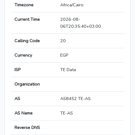
Timezone
Africa/Cairo
Current Time
2026-08-
06T20:35:40+03:00
Calling Code
20
Currency
EGP
ISP
TE Data
Organization
AS
AS8452 TE-AS
AS Name
TE-AS
Reverse DNS