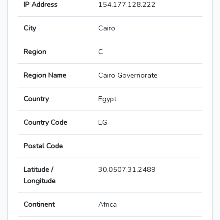
IP Address
154.177.128.222
City
Cairo
Region
C
Region Name
Cairo Governorate
Country
Egypt
Country Code
EG
Postal Code
Latitude /
30.0507,31.2489
Longitude
Continent
Africa