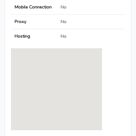
Mobile Connection
No
Proxy
No
Hosting
No