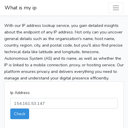
What is my ip
With our IP address lookup service, you gain detailed insights
about the endpoint of any IP address. Not only can you uncover
general details such as the organization's name, host name,
country, region, city, and postal code, but you’ll also find precise
technical data like latitude and longitude, timezone,
Autonomous System (AS) and its name, as well as whether the
IP is linked to a mobile connection, proxy, or hosting service. Our
platform ensures privacy and delivers everything you need to
manage and understand your digital presence efficiently.
Ip Address
Check