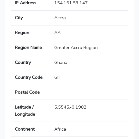
IP Address
154.161.53.147
City
Accra
Region
AA
Region Name
Greater Accra Region
Country
Ghana
Country Code
GH
Postal Code
Latitude /
5.5545,-0.1902
Longitude
Continent
Africa