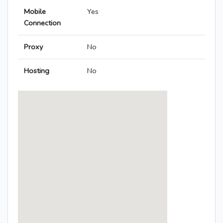
Mobile
Yes
Connection
Proxy
No
Hosting
No