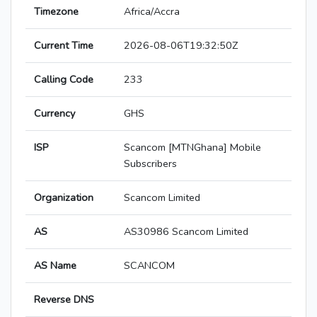
Timezone
Africa/Accra
Current Time
2026-08-06T19:32:50Z
Calling Code
233
Currency
GHS
ISP
Scancom [MTNGhana] Mobile
Subscribers
Organization
Scancom Limited
AS
AS30986 Scancom Limited
AS Name
SCANCOM
Reverse DNS