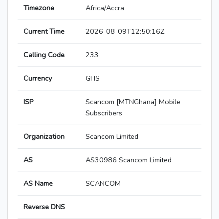
Timezone
Africa/Accra
Current Time
2026-08-09T12:50:16Z
Calling Code
233
Currency
GHS
ISP
Scancom [MTNGhana] Mobile
Subscribers
Organization
Scancom Limited
AS
AS30986 Scancom Limited
AS Name
SCANCOM
Reverse DNS