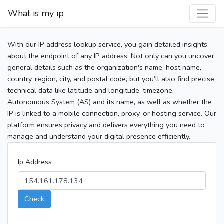
What is my ip
With our IP address lookup service, you gain detailed insights
about the endpoint of any IP address. Not only can you uncover
general details such as the organization's name, host name,
country, region, city, and postal code, but you’ll also find precise
technical data like latitude and longitude, timezone,
Autonomous System (AS) and its name, as well as whether the
IP is linked to a mobile connection, proxy, or hosting service. Our
platform ensures privacy and delivers everything you need to
manage and understand your digital presence efficiently.
Ip Address
Check