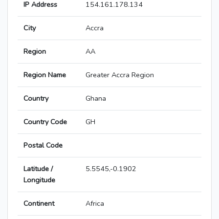
IP Address
154.161.178.134
City
Accra
Region
AA
Region Name
Greater Accra Region
Country
Ghana
Country Code
GH
Postal Code
Latitude /
5.5545,-0.1902
Longitude
Continent
Africa