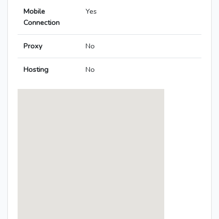
Mobile
Yes
Connection
Proxy
No
Hosting
No