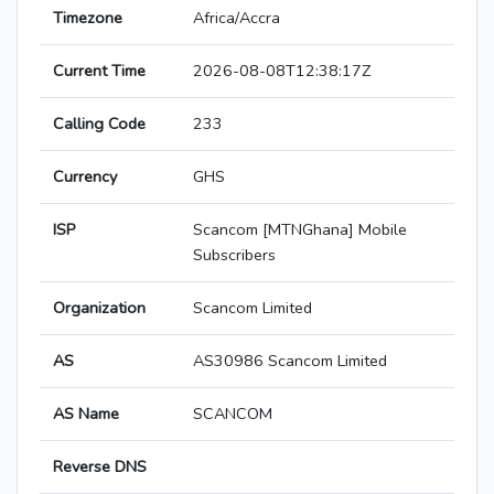
Timezone
Africa/Accra
Current Time
2026-08-08T12:38:17Z
Calling Code
233
Currency
GHS
ISP
Scancom [MTNGhana] Mobile
Subscribers
Organization
Scancom Limited
AS
AS30986 Scancom Limited
AS Name
SCANCOM
Reverse DNS