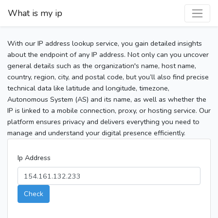
What is my ip
With our IP address lookup service, you gain detailed insights
about the endpoint of any IP address. Not only can you uncover
general details such as the organization's name, host name,
country, region, city, and postal code, but you’ll also find precise
technical data like latitude and longitude, timezone,
Autonomous System (AS) and its name, as well as whether the
IP is linked to a mobile connection, proxy, or hosting service. Our
platform ensures privacy and delivers everything you need to
manage and understand your digital presence efficiently.
Ip Address
Check