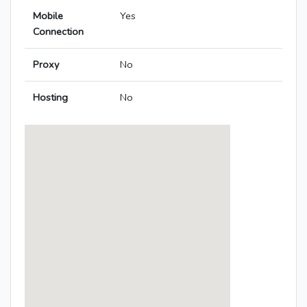
Mobile
Yes
Connection
Proxy
No
Hosting
No