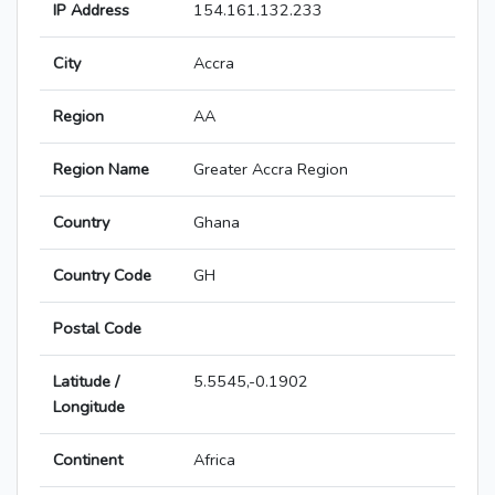
IP Address
154.161.132.233
City
Accra
Region
AA
Region Name
Greater Accra Region
Country
Ghana
Country Code
GH
Postal Code
Latitude /
5.5545,-0.1902
Longitude
Continent
Africa