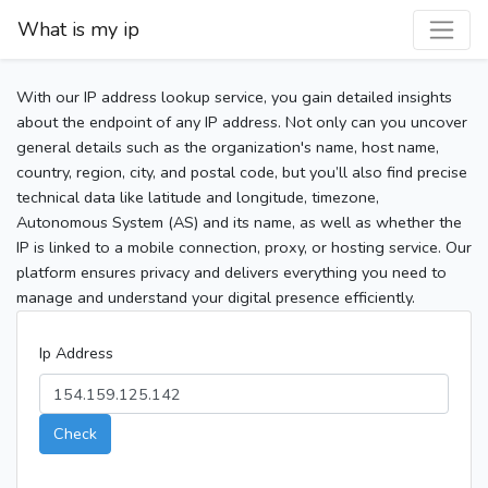
What is my ip
With our IP address lookup service, you gain detailed insights
about the endpoint of any IP address. Not only can you uncover
general details such as the organization's name, host name,
country, region, city, and postal code, but you’ll also find precise
technical data like latitude and longitude, timezone,
Autonomous System (AS) and its name, as well as whether the
IP is linked to a mobile connection, proxy, or hosting service. Our
platform ensures privacy and delivers everything you need to
manage and understand your digital presence efficiently.
Ip Address
Check