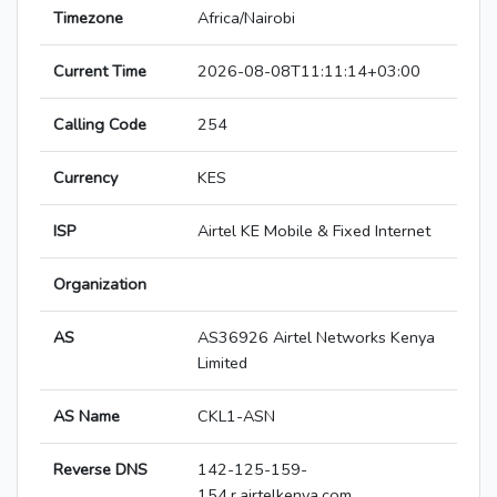
Timezone
Africa/Nairobi
Current Time
2026-08-08T11:11:14+03:00
Calling Code
254
Currency
KES
ISP
Airtel KE Mobile & Fixed Internet
Organization
AS
AS36926 Airtel Networks Kenya
Limited
AS Name
CKL1-ASN
Reverse DNS
142-125-159-
154.r.airtelkenya.com