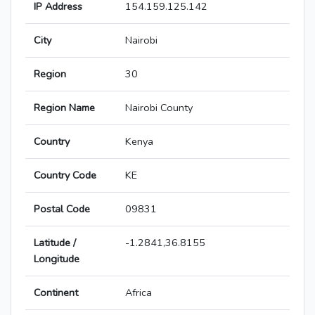
IP Address
154.159.125.142
City
Nairobi
Region
30
Region Name
Nairobi County
Country
Kenya
Country Code
KE
Postal Code
09831
Latitude /
-1.2841,36.8155
Longitude
Continent
Africa