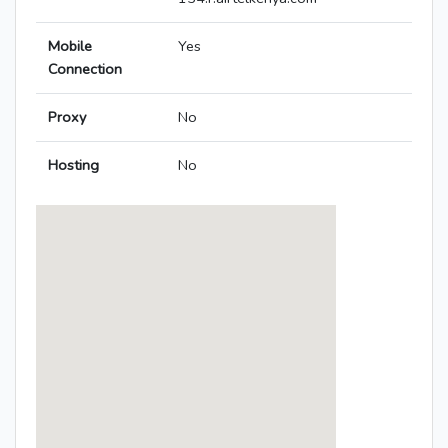
Mobile
Yes
Connection
Proxy
No
Hosting
No