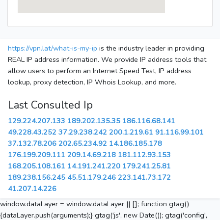
https://vpn.lat/what-is-my-ip
is the industry leader in providing
REAL IP address information. We provide IP address tools that
allow users to perform an Internet Speed Test, IP address
lookup, proxy detection, IP Whois Lookup, and more.
Last Consulted Ip
129.224.207.133
189.202.135.35
186.116.68.141
49.228.43.252
37.29.238.242
200.1.219.61
91.116.99.101
37.132.78.206
202.65.234.92
14.186.185.178
176.199.209.111
209.14.69.218
181.112.93.153
168.205.108.161
14.191.241.220
179.241.25.81
189.238.156.245
45.51.179.246
223.141.73.172
41.207.14.226
window.dataLayer = window.dataLayer || []; function gtag()
{dataLayer.push(arguments);} gtag('js', new Date()); gtag('config',